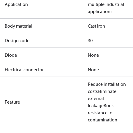
Application
multiple industrial
applications
Body material
Cast Iron
Design code
30
Diode
None
Electrical connector
None
Reduce installation
costs
Eliminate
external
Feature
leakage
Boost
resistance to
contamination