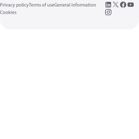
Privacy policy
Terms of use
General information
Cookies