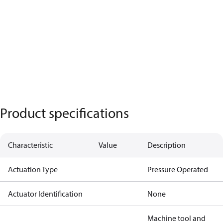
Product specifications
Characteristic
Value
Description
Actuation Type
Pressure Operated
Actuator Identification
None
Machine tool and