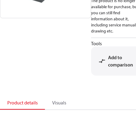
The product is no longer
available for purchase, b
you can still find
information about it,
including service manual
drawing etc.
Tools
Add to
comparison
Product details
Visuals