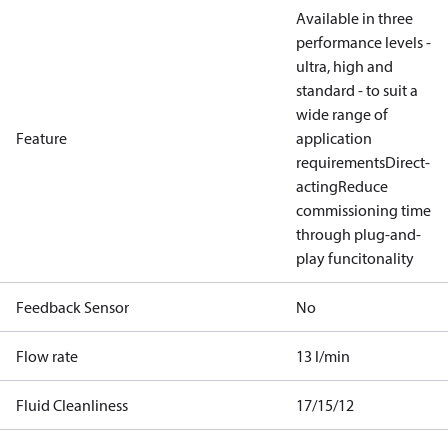
Available in three
performance levels -
ultra, high and
standard - to suit a
wide range of
Feature
application
requirements
Direct-
acting
Reduce
commissioning time
through plug-and-
play funcitonality
Feedback Sensor
No
Flow rate
13 l/min
Fluid Cleanliness
17/15/12