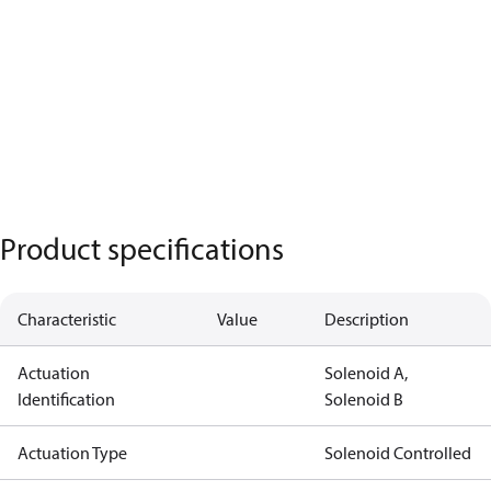
Product specifications
Characteristic
Value
Description
Actuation
Solenoid A,
Identification
Solenoid B
Actuation Type
Solenoid Controlled