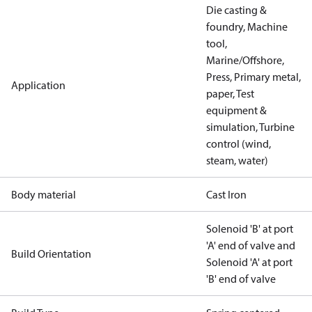
Die casting &
foundry, Machine
tool,
Marine/Offshore,
Press, Primary metal,
Application
paper, Test
equipment &
simulation, Turbine
control (wind,
steam, water)
Body material
Cast Iron
Solenoid 'B' at port
'A' end of valve and
Build Orientation
Solenoid 'A' at port
'B' end of valve