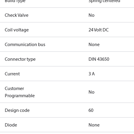
Build Type
Spring centered
Check Valve
No
Coil voltage
24 Volt DC
Communication bus
None
Connector type
DIN 43650
Current
3 A
Customer
No
Programmable
Design code
60
Diode
None