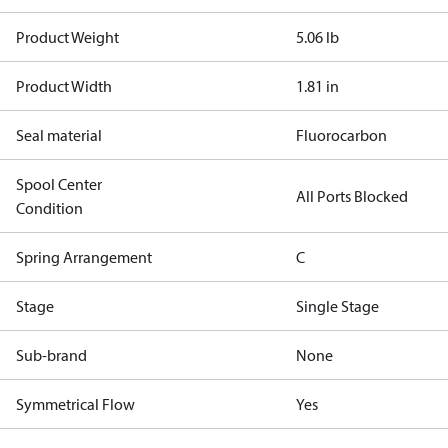
Product Weight
5.06 lb
Product Width
1.81 in
Seal material
Fluorocarbon
Spool Center
All Ports Blocked
Condition
Spring Arrangement
C
Stage
Single Stage
Sub-brand
None
Symmetrical Flow
Yes