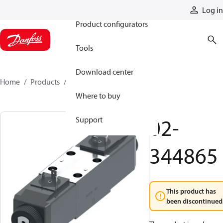
Products
Log in
Product configurators
Tools
Download center
Home
Products
02-344865
Where to buy
02-
Support
344865
This product has
been discontinued