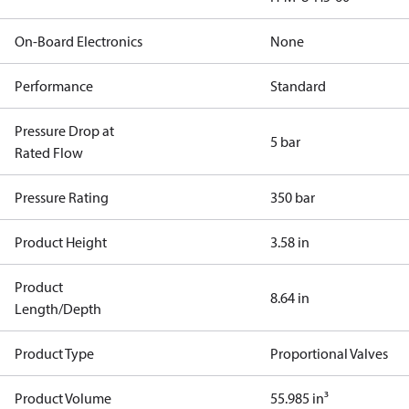
On-Board Electronics
None
Performance
Standard
Pressure Drop at
5 bar
Rated Flow
Pressure Rating
350 bar
Product Height
3.58 in
Product
8.64 in
Length/Depth
Product Type
Proportional Valves
Product Volume
55.985 in³