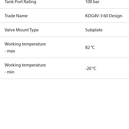
Tank Port Rating
100 bar
Trade Name
KDG4V-3 60 Design
Valve Mount Type
Subplate
Working temperature
82 °C
- max
Working temperature
-20 °C
- min