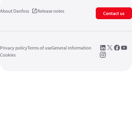
About Danfoss
Release notes
Contact us
Privacy policy
Terms of use
General information
Cookies