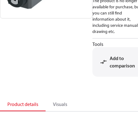
The product is no longer
available for purchase, b
you can still find
information about it,
including service manual
drawing etc.
Tools
Add to
comparison
Product details
Visuals