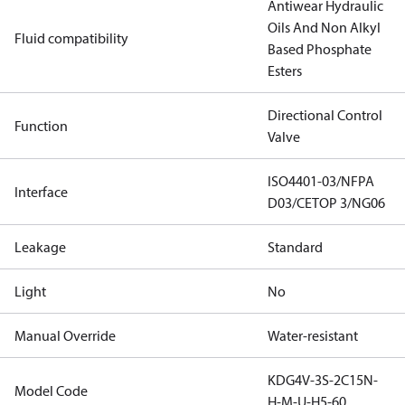
Antiwear Hydraulic
Oils And Non Alkyl
Fluid compatibility
Based Phosphate
Esters
Directional Control
Function
Valve
ISO4401-03/NFPA
Interface
D03/CETOP 3/NG06
Leakage
Standard
Light
No
Manual Override
Water-resistant
KDG4V-3S-2C15N-
Model Code
H-M-U-H5-60