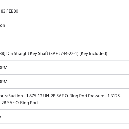
183 FEB80
ron
.88] Dia Straight Key Shaft (SAE J744-22-1) (Key Included)
 RPM
 RPM
rts; Suction - 1.875-12 UN-2B SAE O-Ring Port Pressure - 1.3125-
-2B SAE O-Ring Port
r