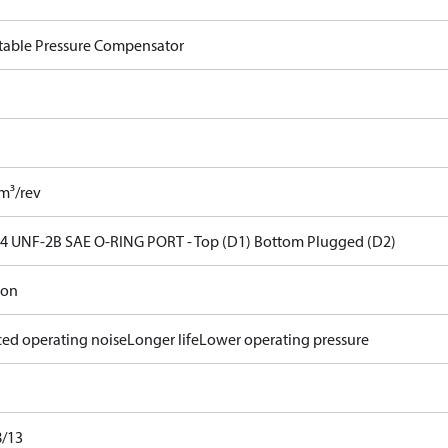
table Pressure Compensator
cm³/rev
14 UNF-2B SAE O-RING PORT - Top (D1) Bottom Plugged (D2)
ron
ed operating noise
Longer life
Lower operating pressure
8/13