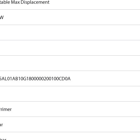
table Max Displacement
kW
5AL01AB10G1800000200100CD0A
Primer
ar
bar