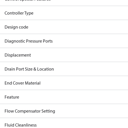
Controller Type
Design code
Diagnostic Pressure Ports
Displacement
Drain Port Size & Location
End Cover Material
Feature
Flow Compensator Setting
Fluid Cleanliness