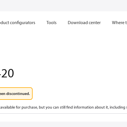
duct configurators
Tools
Download center
Where t
420
een discontinued.
available for purchase, but you can still find information about it, including