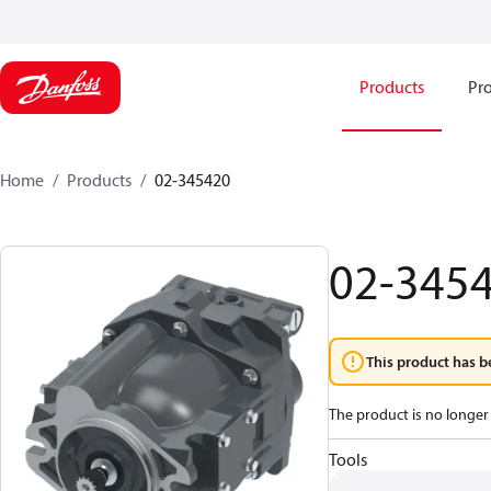
Products
Pro
Home
Products
02-345420
02-345
This product has b
The product is no longer 
Tools