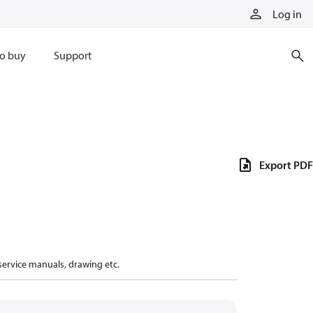
Log in
o buy
Support
Export PDF
 service manuals, drawing etc.