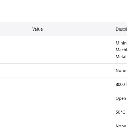
Value
Descr
Minin
Machi
Metal
None
8000 
Open 
50 °C
None