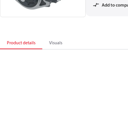
Add to comp
Product details
Visuals