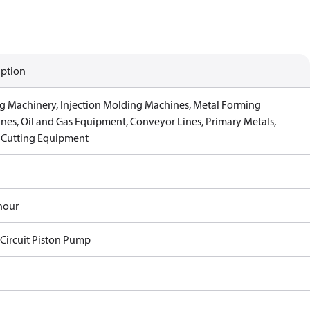
iption
g Machinery, Injection Molding Machines, Metal Forming
nes, Oil and Gas Equipment, Conveyor Lines, Primary Metals,
 Cutting Equipment
hour
Circuit Piston Pump