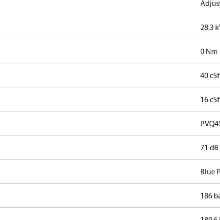
Adjus
28.3 
0 Nm
40 cSt
16 cSt
PVQ4
71 dB
Blue 
186 b
189.6 