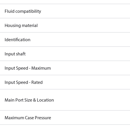
Fluid compatibility
Housing material
Identification
Input shaft
Input Speed - Maximum
Input Speed - Rated
Main Port Size & Location
Maximum Case Pressure