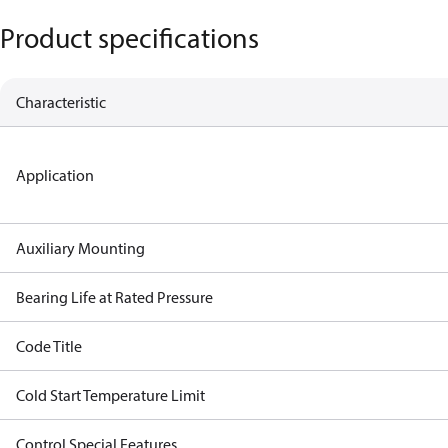
Product specifications
Characteristic
Application
Auxiliary Mounting
Bearing Life at Rated Pressure
Code Title
Cold Start Temperature Limit
Control Special Features