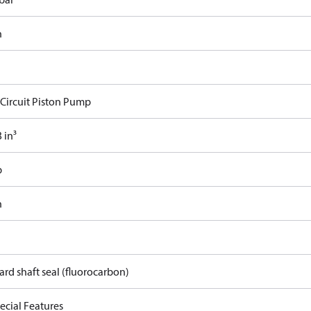
n
Circuit Piston Pump
 in³
b
n
rd shaft seal (fluorocarbon)
ecial Features