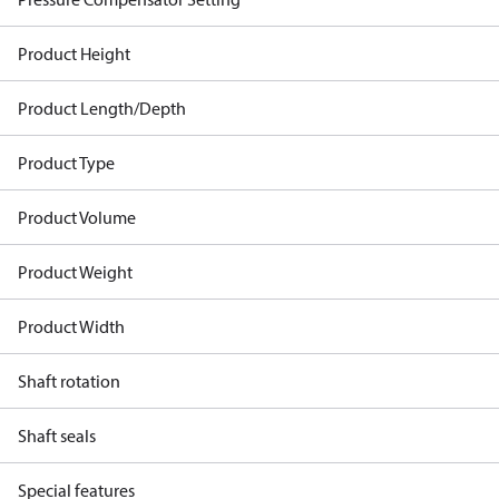
Product Height
Product Length/Depth
Product Type
Product Volume
Product Weight
Product Width
Shaft rotation
Shaft seals
Special features