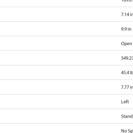
7.14 i
9.9 in
Open 
549.23
45.4 l
7.77 i
Left
Standa
No Sp