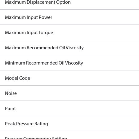
Maximum Displacement Option
Maximum Input Power
Maximum Input Torque
Maximum Recommended Oil Viscosity
Minimum Recommended Oil Viscosity
Model Code
Noise
Paint
Peak Pressure Rating
Pressure Compensator Setting