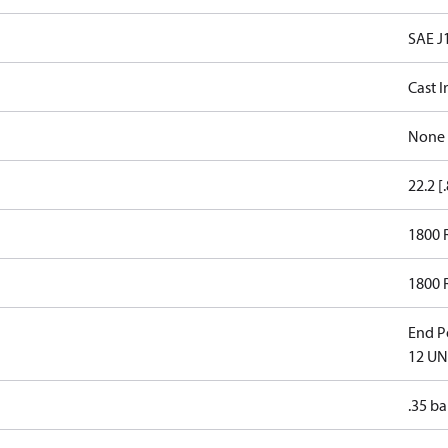
SAE J
Cast I
None
22.2 [
1800
1800
End Po
12 UN
.35 ba