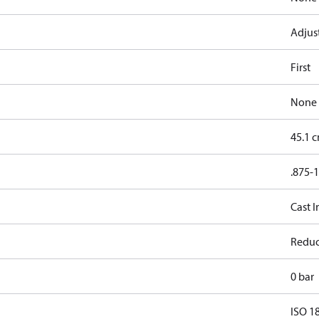
Adjus
First
None
45.1 
.875-
Cast I
Reduc
0 bar
ISO 1