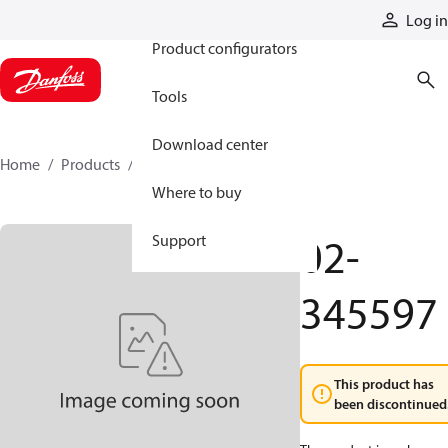
Products
Log in
Product configurators
Tools
Download center
Home
Products
02-345597
Where to buy
02-
Support
345597
This product has
been discontinued