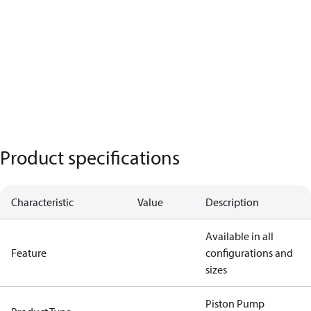
Product specifications
Characteristic
Value
Description
Available in all
Feature
configurations and
sizes
Piston Pump