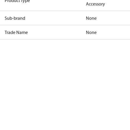
Product Type
Accessory
Sub-brand
None
Trade Name
None