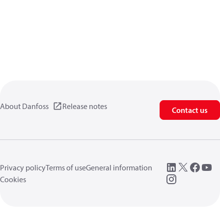
About Danfoss
Release notes
Contact us
Privacy policy
Terms of use
General information
Cookies