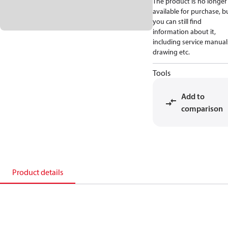
The product is no longer
available for purchase, b
you can still find
information about it,
including service manual
drawing etc.
Tools
Add to
comparison
Product details