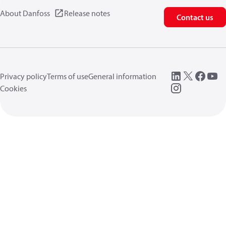
About Danfoss
Release notes
Contact us
Privacy policy
Terms of use
General information
Cookies