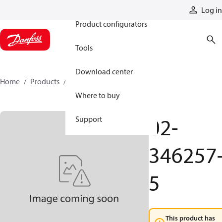
Products
Log in
Product configurators
Tools
Download center
Home
Products
02-346257-5
Where to buy
02-
Support
346257
5
This product has