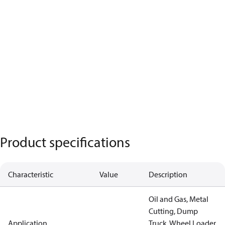
Product specifications
Characteristic
Value
Description
Oil and Gas, Metal
Cutting, Dump
Application
Truck, Wheel Loader,