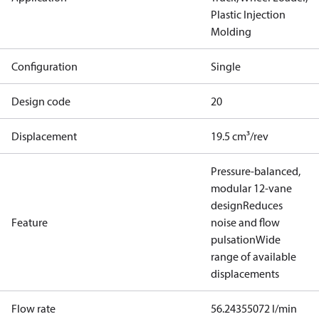
Plastic Injection
Molding
Configuration
Single
Design code
20
Displacement
19.5 cm³/rev
Pressure-balanced,
modular 12-vane
design
Reduces
Feature
noise and flow
pulsation
Wide
range of available
displacements
Flow rate
56.24355072 l/min