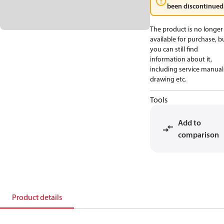
been discontinued
The product is no longer
available for purchase, b
you can still find
information about it,
including service manual
drawing etc.
Tools
Add to
comparison
Product details