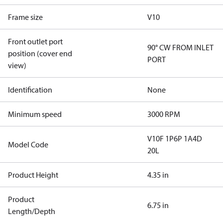
Frame size
V10
Front outlet port
90° CW FROM INLET
position (cover end
PORT
view)
Identification
None
Minimum speed
3000 RPM
V10F 1P6P 1A4D
Model Code
20L
Product Height
4.35 in
Product
6.75 in
Length/Depth