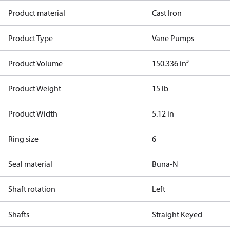
Product material
Cast Iron
Product Type
Vane Pumps
Product Volume
150.336 in³
Product Weight
15 lb
Product Width
5.12 in
Ring size
6
Seal material
Buna-N
Shaft rotation
Left
Shafts
Straight Keyed