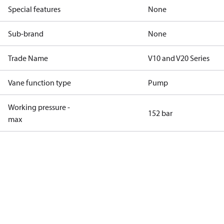
Special features
None
Sub-brand
None
Trade Name
V10 and V20 Series
Vane function type
Pump
Working pressure -
152 bar
max