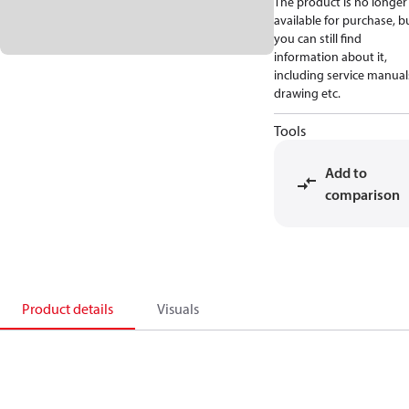
The product is no longer
available for purchase, b
you can still find
information about it,
including service manual
drawing etc.
Tools
Add to
comparison
Product details
Visuals