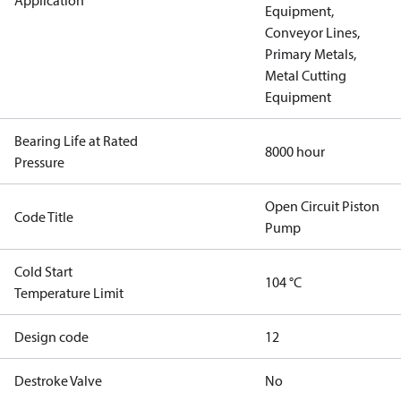
Application
Equipment,
Conveyor Lines,
Primary Metals,
Metal Cutting
Equipment
Bearing Life at Rated
8000 hour
Pressure
Open Circuit Piston
Code Title
Pump
Cold Start
104 °C
Temperature Limit
Design code
12
Destroke Valve
No