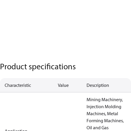
Product specifications
Characteristic
Value
Description
Mining Machinery,
Injection Molding
Machines, Metal
Forming Machines,
Oil and Gas