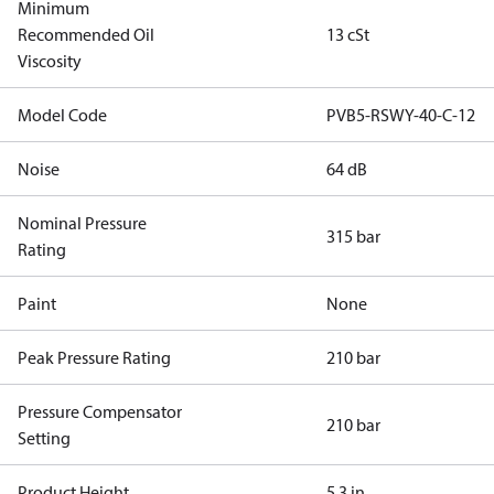
Minimum
Recommended Oil
13 cSt
Viscosity
Model Code
PVB5-RSWY-40-C-12
Noise
64 dB
Nominal Pressure
315 bar
Rating
Paint
None
Peak Pressure Rating
210 bar
Pressure Compensator
210 bar
Setting
Product Height
5.3 in