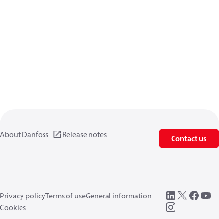
About Danfoss
Release notes
Contact us
Privacy policy
Terms of use
General information
Cookies