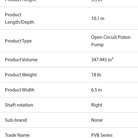
Product
10.1 in
Length/Depth
Open Circuit Piston
Product Type
Pump
Product Volume
347.945 in³
Product Weight
18 lb
Product Width
6.5 in
Shaft rotation
Right
Sub-brand
None
Trade Name
PVB Series