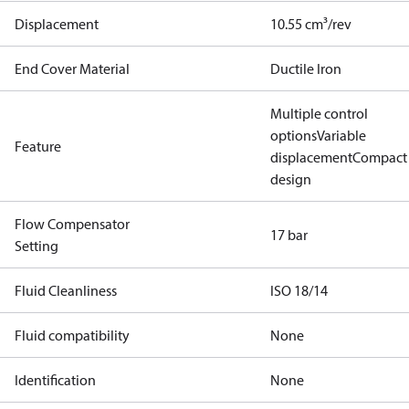
Displacement
10.55 cm³/rev
End Cover Material
Ductile Iron
Multiple control
options
Variable
Feature
displacement
Compact
design
Flow Compensator
17 bar
Setting
Fluid Cleanliness
ISO 18/14
Fluid compatibility
None
Identification
None