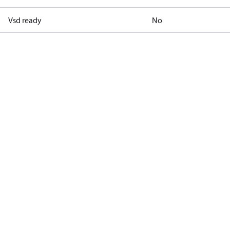
Vsd ready
No