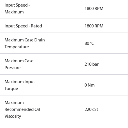
Input Speed -
1800 RPM
Maximum
Input Speed - Rated
1800 RPM
Maximum Case Drain
80 °C
Temperature
Maximum Case
210 bar
Pressure
Maximum Input
0 Nm
Torque
Maximum
Recommended Oil
220 cSt
Viscosity