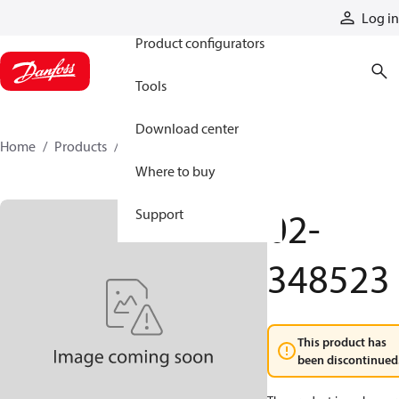
Products
Log in
Product configurators
Tools
Download center
Home
Products
02-348523
Where to buy
02-
Support
348523
This product has
been discontinued