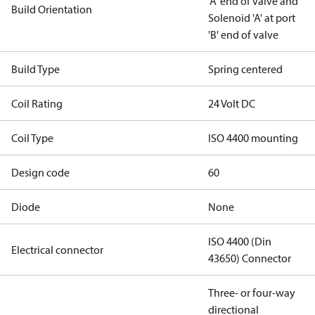
'A' end of valve and
Build Orientation
Solenoid 'A' at port
'B' end of valve
Build Type
Spring centered
Coil Rating
24 Volt DC
Coil Type
ISO 4400 mounting
Design code
60
Diode
None
ISO 4400 (Din
Electrical connector
43650) Connector
Three- or four-way
directional