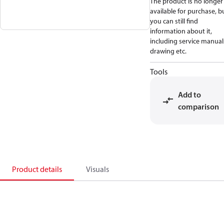
The product is no longer
available for purchase, b
you can still find
information about it,
including service manual
drawing etc.
Tools
Add to
comparison
Product details
Visuals