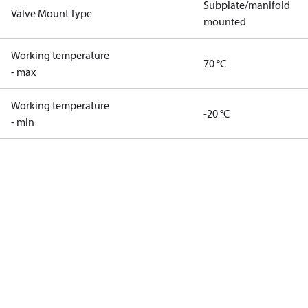
Subplate/manifold
Valve Mount Type
mounted
Working temperature
70 °C
- max
Working temperature
-20 °C
- min