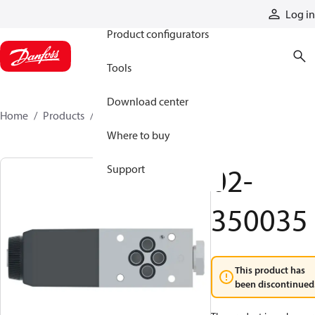
Products
Log in
Product configurators
Tools
Download center
Home
Products
02-350035
Where to buy
02-
Support
350035
This product has
been discontinued