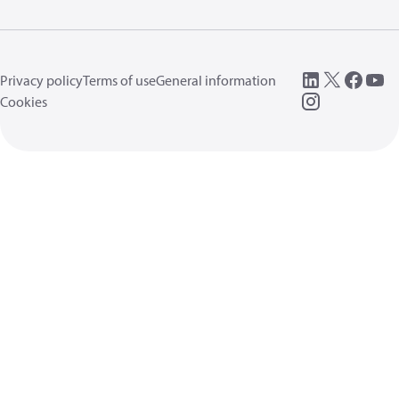
Privacy policy
Terms of use
General information
Cookies