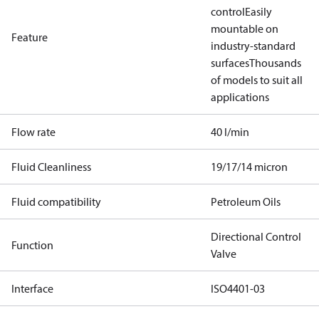
control
Easily
mountable on
Feature
industry-standard
surfaces
Thousands
of models to suit all
applications
Flow rate
40 l/min
Fluid Cleanliness
19/17/14 micron
Fluid compatibility
Petroleum Oils
Directional Control
Function
Valve
Interface
ISO4401-03