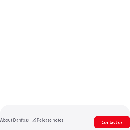
About Danfoss
Release notes
Contact us