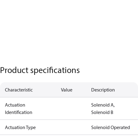
Product specifications
Characteristic
Value
Description
Actuation
Solenoid A,
Identification
Solenoid B
Actuation Type
Solenoid Operated