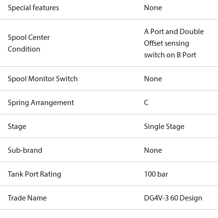
Special features
None
A Port and Double
Spool Center
Offset sensing
Condition
switch on B Port
Spool Monitor Switch
None
Spring Arrangement
C
Stage
Single Stage
Sub-brand
None
Tank Port Rating
100 bar
Trade Name
DG4V-3 60 Design