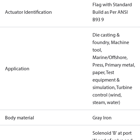
Flag with Standard
Actuator Identification
Build as Per ANSI
B93 9
Die casting &
foundry, Machine
tool,
Marine/Offshore,
Press, Primary metal,
Application
paper, Test
equipment &
simulation, Turbine
control (wind,
steam, water)
Body material
Gray Iron
Solenoid 'B' at port