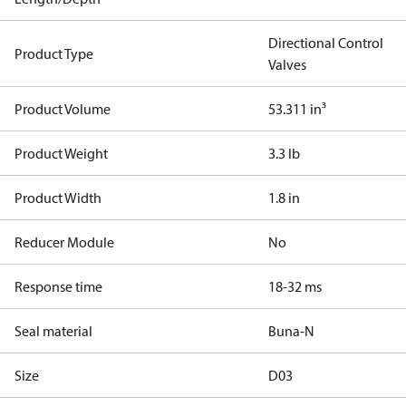
Directional Control
Product Type
Valves
Product Volume
53.311 in³
Product Weight
3.3 lb
Product Width
1.8 in
Reducer Module
No
Response time
18-32 ms
Seal material
Buna-N
Size
D03