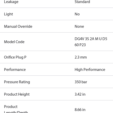
Leakage
Standard
Light
No
Manual Override
None
DG4V 3S 2A M U D5
Model Code
60 P23
Orifice Plug P
2.3 mm
Performance
High Performance
Pressure Rating
350 bar
Product Height
3.42 in
Product
8.66 in
Length/Depth