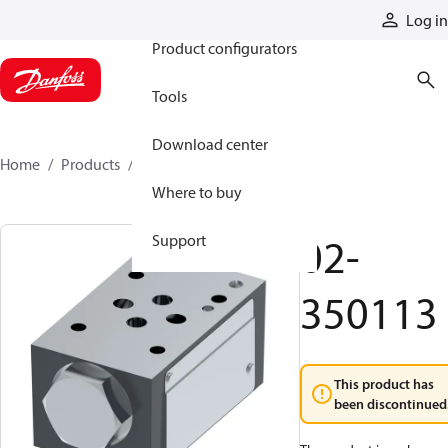
Products
Log in
Product configurators
Tools
Download center
Home
Products
02-350113
Where to buy
02-
Support
350113
This product has
been discontinued