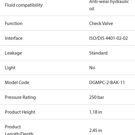
Anti-wear hydraulic
Fluid compatibility
oil
Function
Check Valve
Interface
ISO/DIS 4401-02-02
Leakage
Standard
Light
No
Model Code
DGMPC-2-BAK-11
Pressure Rating
250 bar
Product Height
1.18 in
Product
2.45 in
Length/Depth