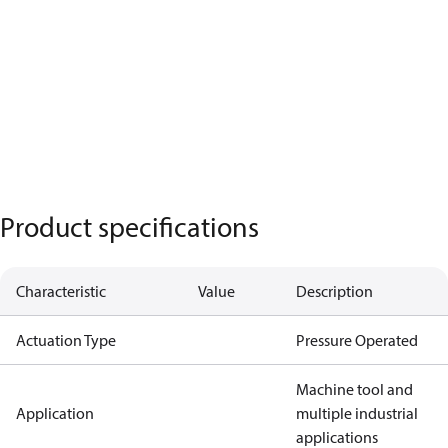
Product specifications
Characteristic
Value
Description
Actuation Type
Pressure Operated
Machine tool and
Application
multiple industrial
applications