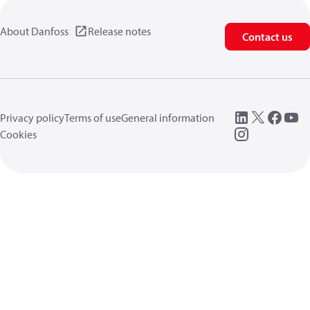
About Danfoss
Release notes
Contact us
Privacy policy
Terms of use
General information
Cookies