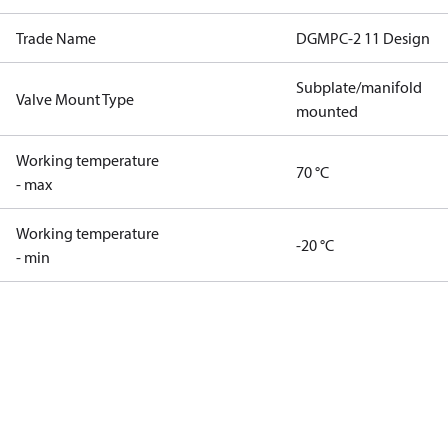
Trade Name
DGMPC-2 11 Design
Subplate/manifold
Valve Mount Type
mounted
Working temperature
70 °C
- max
Working temperature
-20 °C
- min