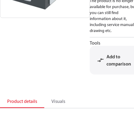
The product is no longer
available for purchase, b
you can still find
information about it,
including service manual
drawing etc.
Tools
Add to
comparison
Product details
Visuals