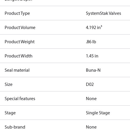
Product Type
SystemStak Valves
Product Volume
4.192 in³
Product Weight
.86 lb
Product Width
1.45 in
Seal material
Buna-N
Size
D02
Special features
None
Stage
Single Stage
Sub-brand
None