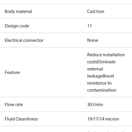
Body material
Cast Iron
Design code
11
Electrical connector
None
Reduce installation
costs
Eliminate
external
Feature
leakage
Boost
resistance to
contamination
Flow rate
30 l/min
Fluid Cleanliness
19/17/14 micron