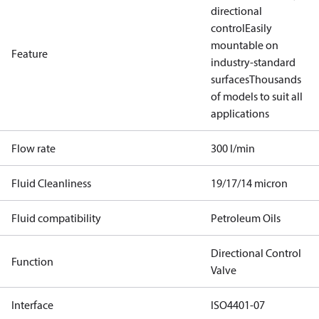
directional
control
Easily
mountable on
Feature
industry-standard
surfaces
Thousands
of models to suit all
applications
Flow rate
300 l/min
Fluid Cleanliness
19/17/14 micron
Fluid compatibility
Petroleum Oils
Directional Control
Function
Valve
Interface
ISO4401-07