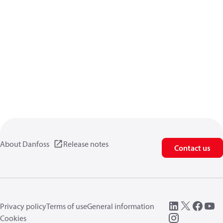
About Danfoss
Release notes
Contact us
Privacy policy
Terms of use
General information
Cookies