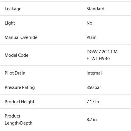
Leakage
Standard
Light
No
Manual Override
Plain
DG5V 7 2C 1 T M
Model Code
FTWL H5 40
Pilot Drain
Internal
Pressure Rating
350 bar
Product Height
7.17 in
Product
8.7 in
Length/Depth