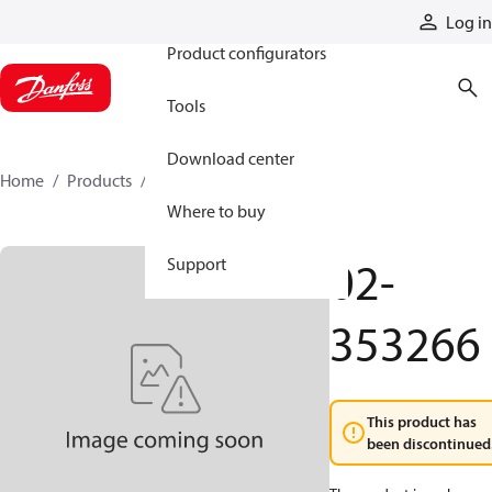
Products
Log in
Product configurators
Tools
Download center
Home
Products
02-353266
Where to buy
02-
Support
353266
This product has
been discontinued