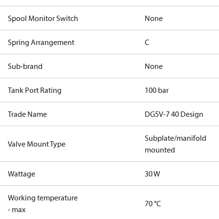
Spool Monitor Switch
None
Spring Arrangement
C
Sub-brand
None
Tank Port Rating
100 bar
Trade Name
DG5V-7 40 Design
Subplate/manifold
Valve Mount Type
mounted
Wattage
30 W
Working temperature
70 °C
- max