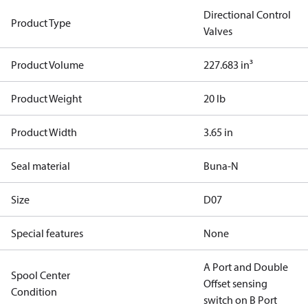
Directional Control
Product Type
Valves
Product Volume
227.683 in³
Product Weight
20 lb
Product Width
3.65 in
Seal material
Buna-N
Size
D07
Special features
None
A Port and Double
Spool Center
Offset sensing
Condition
switch on B Port