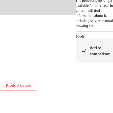
The product is no longer
available for purchase, b
you can still find
information about it,
including service manual
drawing etc.
Tools
Add to
comparison
Product details