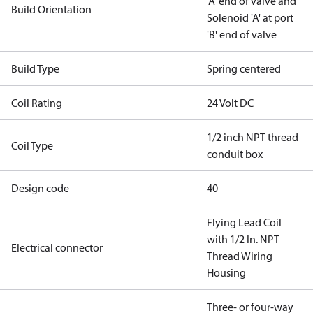
'A' end of valve and
Build Orientation
Solenoid 'A' at port
'B' end of valve
Build Type
Spring centered
Coil Rating
24 Volt DC
1/2 inch NPT thread
Coil Type
conduit box
Design code
40
Flying Lead Coil
with 1/2 In. NPT
Electrical connector
Thread Wiring
Housing
Three- or four-way