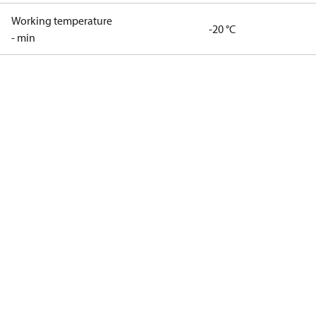
Working temperature
-20 °C
- min