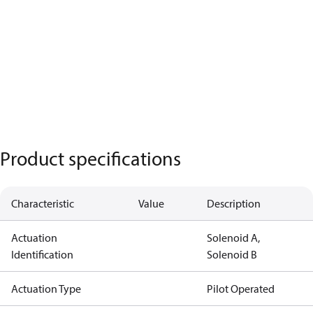
Product specifications
Characteristic
Value
Description
Actuation
Solenoid A,
Identification
Solenoid B
Actuation Type
Pilot Operated