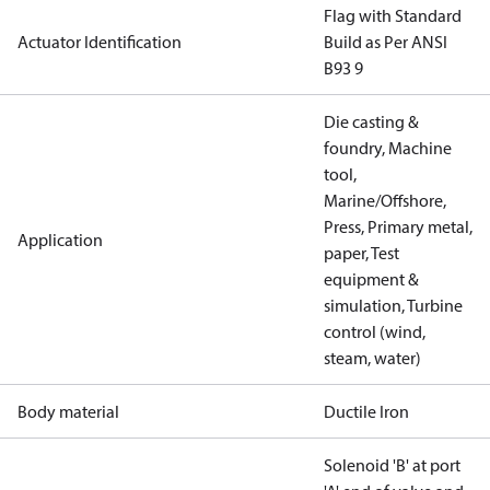
Flag with Standard
Actuator Identification
Build as Per ANSI
B93 9
Die casting &
foundry, Machine
tool,
Marine/Offshore,
Press, Primary metal,
Application
paper, Test
equipment &
simulation, Turbine
control (wind,
steam, water)
Body material
Ductile Iron
Solenoid 'B' at port