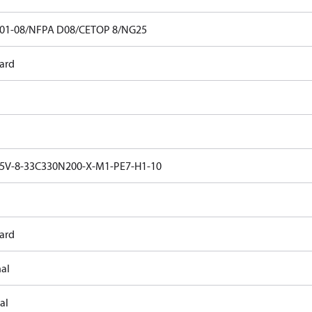
01-08/NFPA D08/CETOP 8/NG25
ard
V-8-33C330N200-X-M1-PE7-H1-10
ard
nal
al