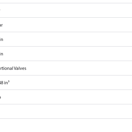
r
ar
in
in
rtional Valves
8 in³
b