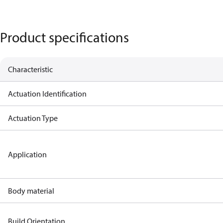
Product specifications
Characteristic
Actuation Identification
Actuation Type
Application
Body material
Build Orientation