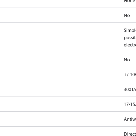
None
No
Simple
possib
electr
No
+/-10
300 l
17/15
Antiw
Direct