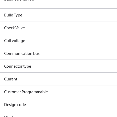
Build Type
Check Valve
Coil voltage
Communication bus
Connector type
Current
Customer Programmable
Design code