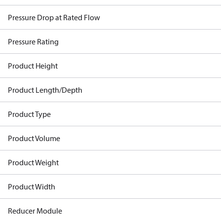
Pressure Drop at Rated Flow
Pressure Rating
Product Height
Product Length/Depth
Product Type
Product Volume
Product Weight
Product Width
Reducer Module