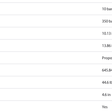
10 ba
350 b
10.13 
13.86 
Propo
645.84
44.6 l
4.6 in
Yes