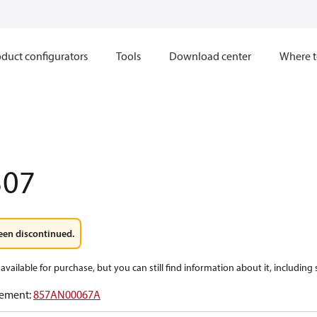
duct configurators
Tools
Download center
Where t
307
een discontinued.
available for purchase, but you can still find information about it, including
ement
:
857AN00067A