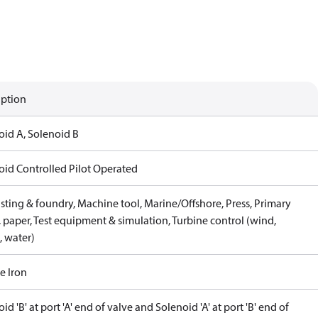
iption
oid A, Solenoid B
oid Controlled Pilot Operated
sting & foundry, Machine tool, Marine/Offshore, Press, Primary
 paper, Test equipment & simulation, Turbine control (wind,
, water)
e Iron
id 'B' at port 'A' end of valve and Solenoid 'A' at port 'B' end of