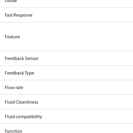
Diode
Fast Response
Feature
Feedback Sensor
Feedback Type
Flow rate
Fluid Cleanliness
Fluid compatibility
Function