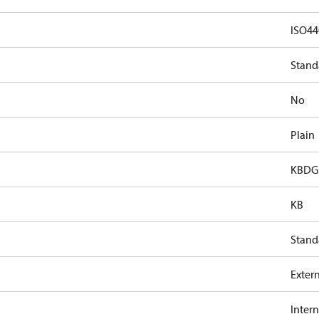
ISO44
Stand
No
Plain
KBDG5
KB
Stand
Exter
Intern