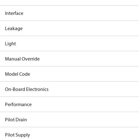
Interface
Leakage
Light
Manual Override
Model Code
On-Board Electronics
Performance
Pilot Drain
Pilot Supply