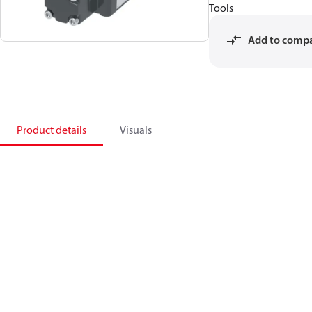
Tools
Add to comp
Product details
Visuals