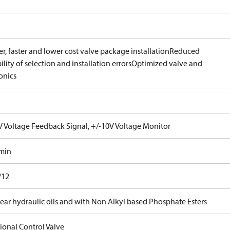
r, faster and lower cost valve package installation
Reduced
ility of selection and installation errors
Optimized valve and
onics
V Voltage Feedback Signal, +/-10V Voltage Monitor
/min
/12
ear hydraulic oils and with Non Alkyl based Phosphate Esters
ional Control Valve