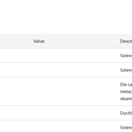
Value
Descr
Solen
Solen
Die ca
metal,
steam
Ductil
Soleno