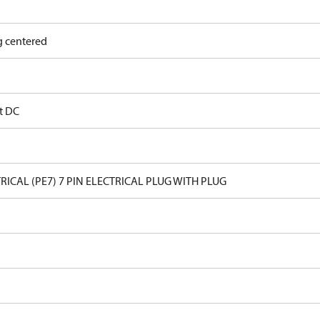
g centered
lt DC
RICAL (PE7) 7 PIN ELECTRICAL PLUG WITH PLUG