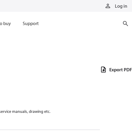
Log in
o buy
Support
Export PDF
 service manuals, drawing etc.