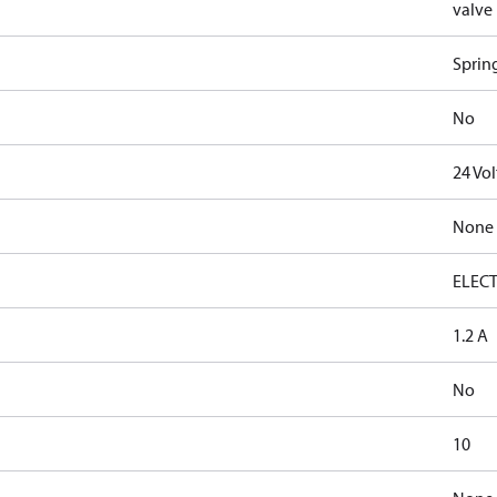
valve
Sprin
No
24 Vo
None
ELECT
1.2 A
No
10