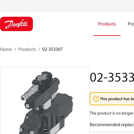
Products
Pro
Home
Products
02-353307
02-353
This product has b
The product is no longer 
Recommended replac