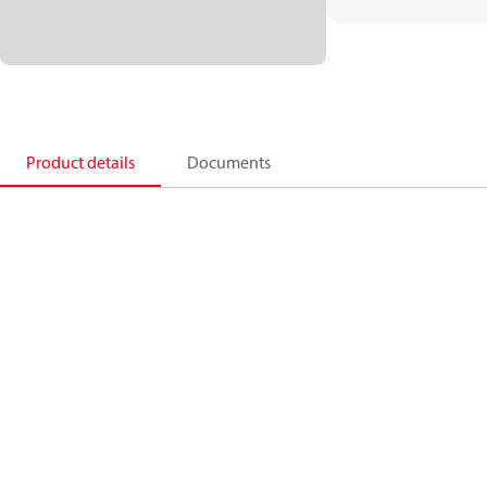
Product details
Documents