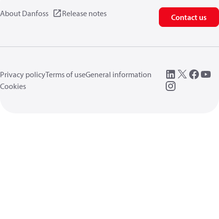
About Danfoss
Release notes
Contact us
Privacy policy
Terms of use
General information
Cookies