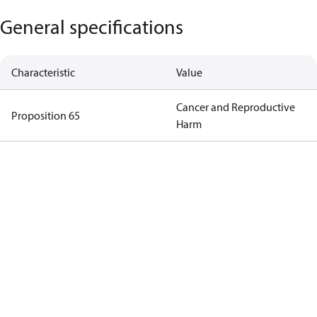
General specifications
Characteristic
Value
Cancer and Reproductive
Proposition 65
Harm