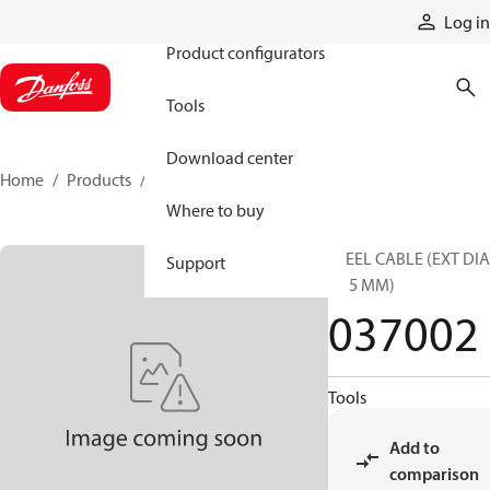
Products
Log in
Product configurators
Tools
Download center
Home
Products
037002
Where to buy
STEEL CABLE (EXT DI
Support
3.15 MM)
037002
Tools
Add to
comparison