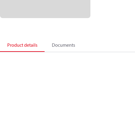
Product details
Documents