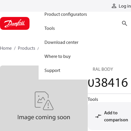
Products
Log in
Product configurators
Tools
Download center
Home
Products
038416
Where to buy
CTRAL BODY
Support
038416
Tools
Add to
comparison