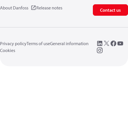
About Danfoss
Release notes
Contact us
Privacy policy
Terms of use
General information
Cookies