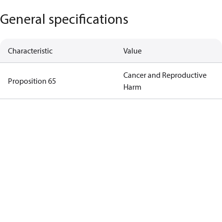
General specifications
Characteristic
Value
Cancer and Reproductive
Proposition 65
Harm