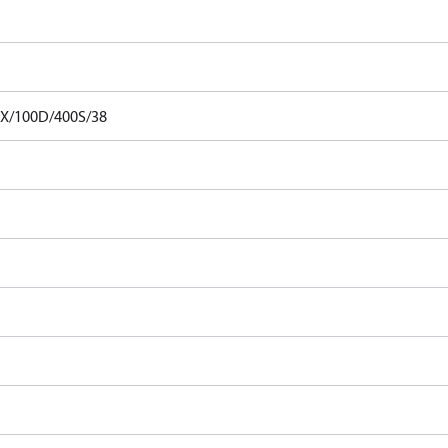
X/100D/400S/38