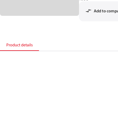
Add to comp
Product details