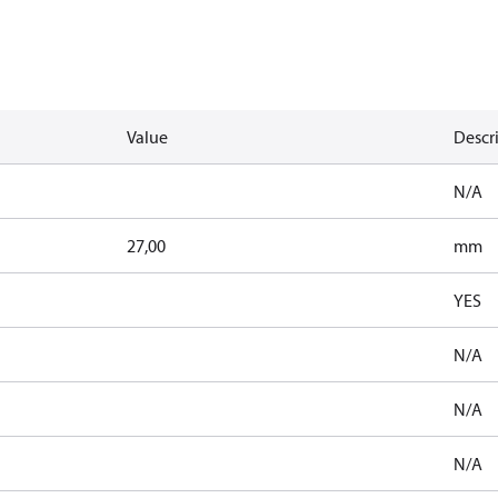
Value
Descr
N/A
27,00
mm
YES
N/A
N/A
N/A