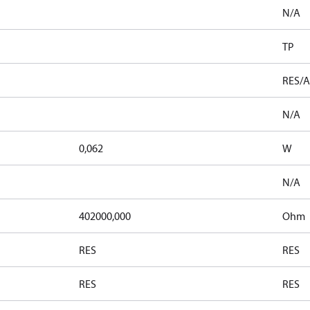
N/A
TP
RES/A
N/A
0,062
W
N/A
402000,000
Ohm
RES
RES
RES
RES