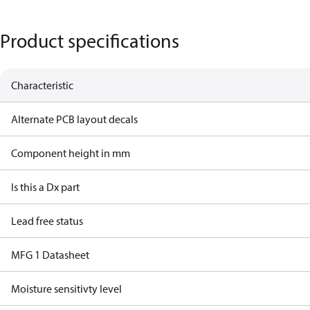
Product specifications
Characteristic
Alternate PCB layout decals
Component height in mm
Is this a Dx part
Lead free status
MFG 1 Datasheet
Moisture sensitivty level