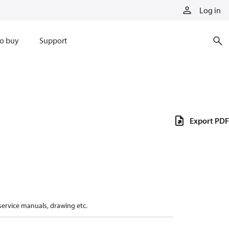
Log in
o buy
Support
Export PDF
 service manuals, drawing etc.