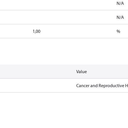
N/A
N/A
1,00
%
Value
Cancer and Reproductive 