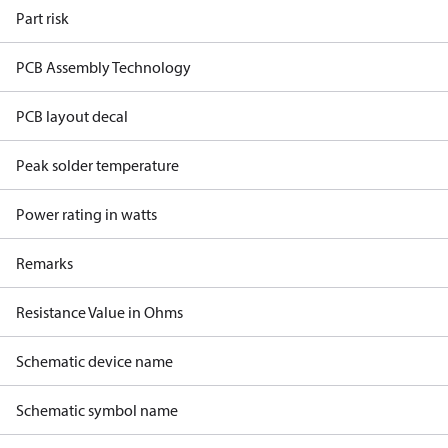
Part risk
PCB Assembly Technology
PCB layout decal
Peak solder temperature
Power rating in watts
Remarks
Resistance Value in Ohms
Schematic device name
Schematic symbol name