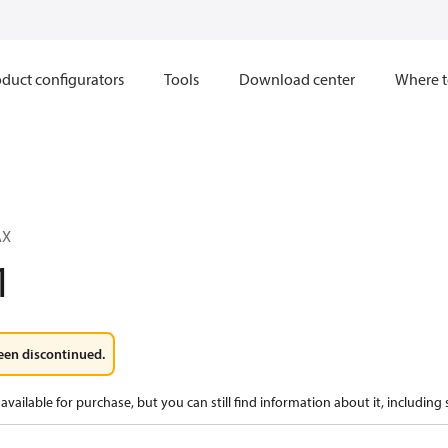
duct configurators
Tools
Download center
Where t
AX
1
een discontinued.
available for purchase, but you can still find information about it, including