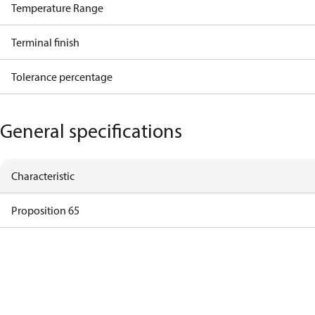
Temperature Range
Terminal finish
Tolerance percentage
General specifications
Characteristic
Proposition 65