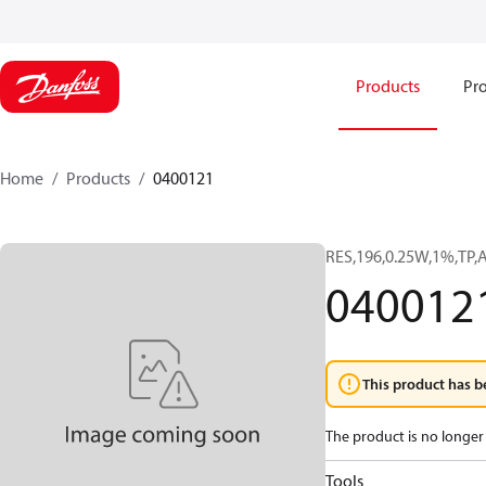
Products
Pro
Home
Products
0400121
RES,196,0.25W,1%,TP,
040012
This product has b
The product is no longer 
Tools