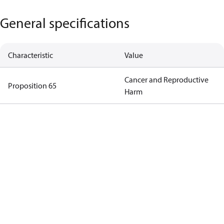
General specifications
Characteristic
Value
Cancer and Reproductive
Proposition 65
Harm