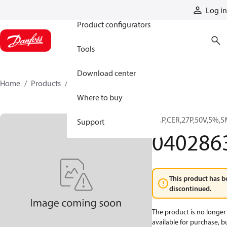
Products
Log in
Product configurators
Tools
Download center
Home
Products
0402863
Where to buy
CAP,CER,27P,50V,5%,S
Support
040286
This product has b
discontinued.
The product is no longer
available for purchase, b