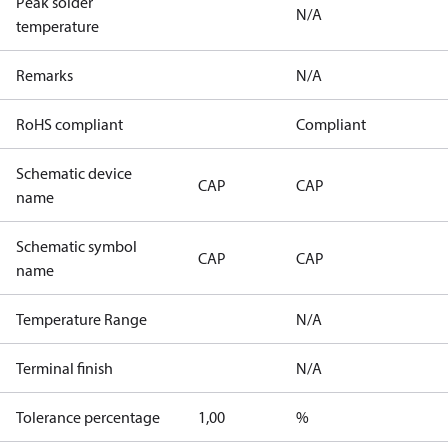
Peak solder
N/A
temperature
Remarks
N/A
RoHS compliant
Compliant
Schematic device
CAP
CAP
name
Schematic symbol
CAP
CAP
name
Temperature Range
N/A
Terminal finish
N/A
Tolerance percentage
1,00
%