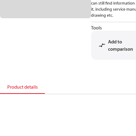
can still find informatio
it, including service manu
drawing etc.
Tools
Add to
comparison
Product details