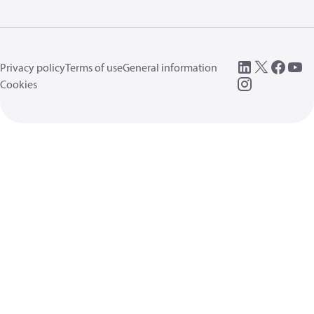
Privacy policy
Terms of use
General information
Cookies