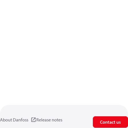
About Danfoss
Release notes
Contact us