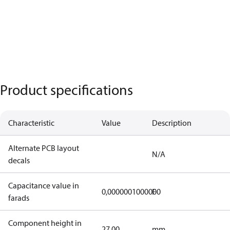
Product specifications
Characteristic
Value
Description
Alternate PCB layout
N/A
decals
Capacitance value in
0,0000001000000
F
farads
Component height in
27,00
mm