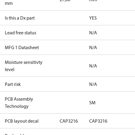
mm
Is this a Dx part
YES
Lead free status
N/A
MFG 1 Datasheet
N/A
Moisture sensitivty
N/A
level
Part risk
N/A
PCB Assembly
SM
Technology
PCB layout decal
CAP3216
CAP3216