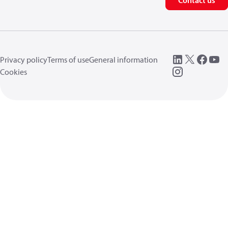
Contact us
Privacy policy
Terms of use
General information
Cookies