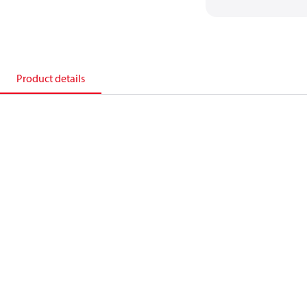
Product details