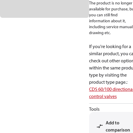
The product is no longer
available for purchase, b
you can still find
information about it,
including service manual
drawing etc.
If you're looking for a
similar product, you c
check out other optio
within the same produ
type by visiting the
product type page.
:
CDS 60/100 directiona
control valves
Tools
Add to
comparison