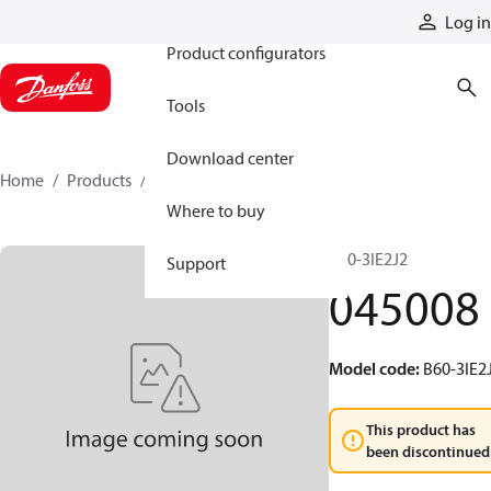
Products
Log in
Product configurators
Tools
Download center
Home
Products
045008
Where to buy
B60-3IE2J2
Support
045008
Model code
:
B60-3IE2
This product has
been discontinued