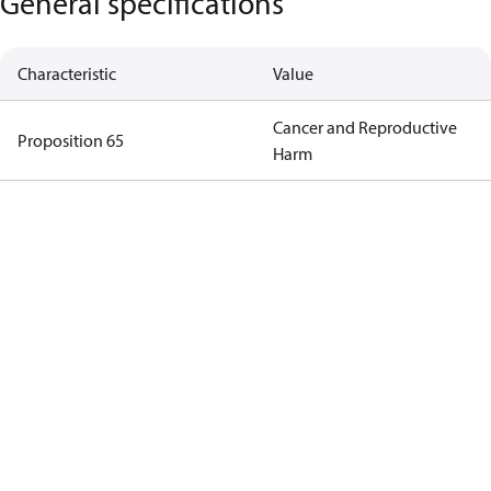
General specifications
Characteristic
Value
Cancer and Reproductive
Proposition 65
Harm