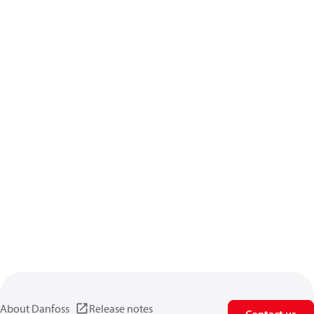
About Danfoss
Release notes