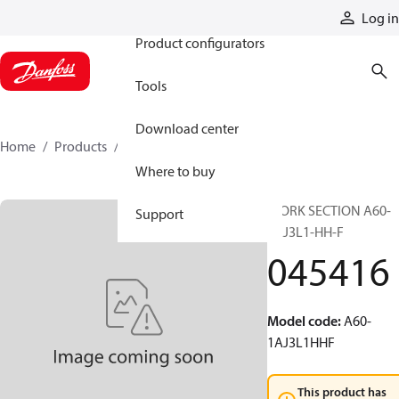
Products
Log in
Product configurators
Tools
Download center
Home
Products
045416
Where to buy
WORK SECTION A60-
Support
1AJ3L1-HH-F
045416
Model code
:
A60-
1AJ3L1HHF
This product has