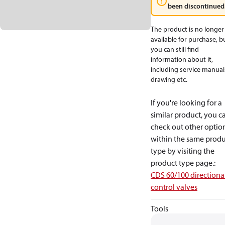
been discontinued
The product is no longer
available for purchase, b
you can still find
information about it,
including service manual
drawing etc.
If you're looking for a
similar product, you c
check out other optio
within the same produ
type by visiting the
product type page.
:
CDS 60/100 directiona
control valves
Tools