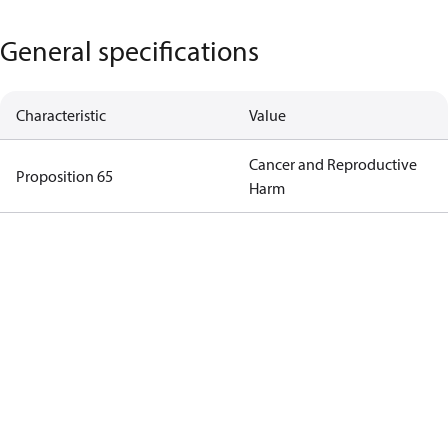
General specifications
Characteristic
Value
Cancer and Reproductive
Proposition 65
Harm