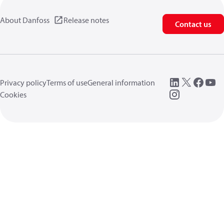
About Danfoss
Release notes
Contact us
Privacy policy
Terms of use
General information
Cookies