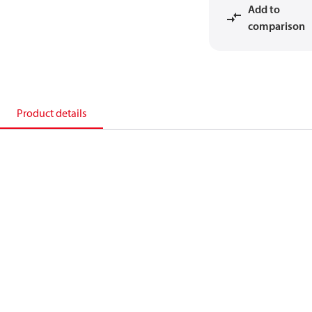
Add to
comparison
Product details