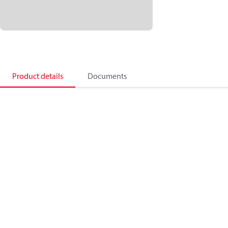
Product details
Documents