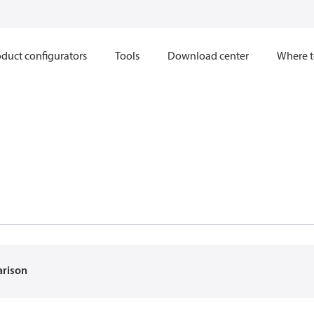
duct configurators
Tools
Download center
Where t
arison