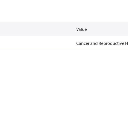
Value
Cancer and Reproductive 