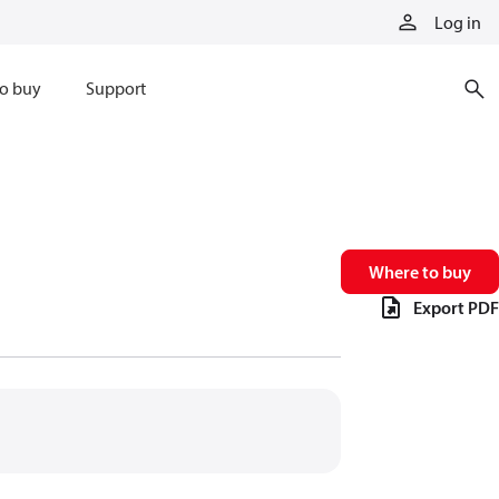
Log in
o buy
Support
Where to buy
Export PDF