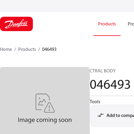
Products
Pro
Home
Products
046493
CTRAL BODY
046493
Tools
Add to comp