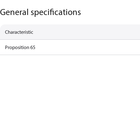
General specifications
Characteristic
Proposition 65