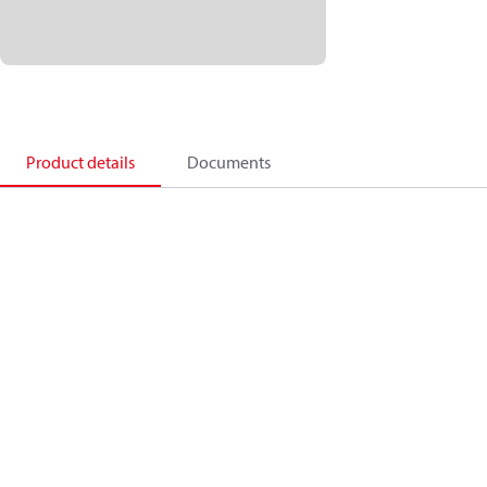
Product details
Documents