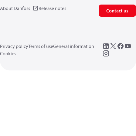
About Danfoss
Release notes
Contact us
Privacy policy
Terms of use
General information
Cookies