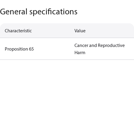
General specifications
Characteristic
Value
Cancer and Reproductive
Proposition 65
Harm