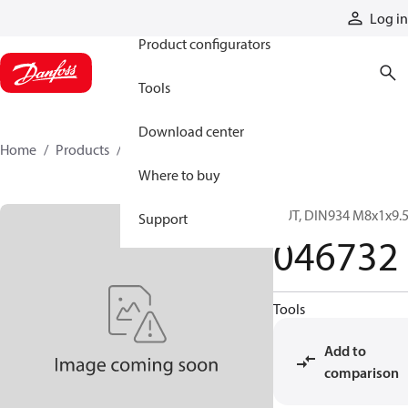
Products
Log in
Product configurators
Tools
Download center
Home
Products
046732
Where to buy
NUT, DIN934 M8x1x9.5
Support
046732
Tools
Add to
comparison