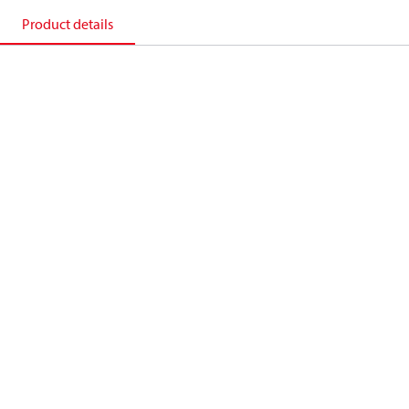
Product details