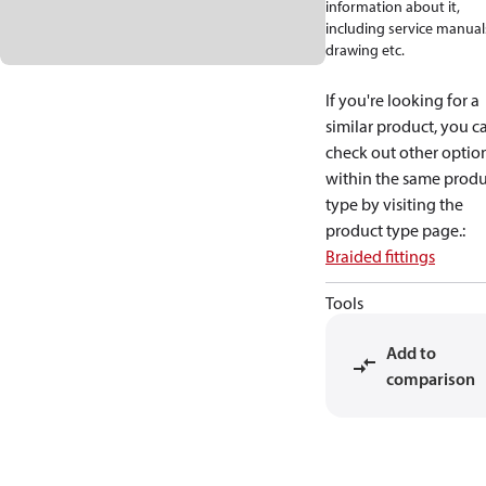
information about it,
including service manual
drawing etc.
If you're looking for a
similar product, you c
check out other optio
within the same produ
type by visiting the
product type page.
:
Braided fittings
Tools
Add to
comparison