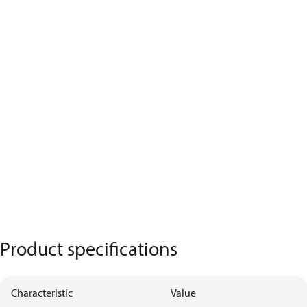
Product specifications
Characteristic
Value