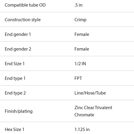
Compatible tube OD
.5 in
Construction style
Crimp
End gender 1
Female
End gender 2
Female
End Size 1
1/2 IN
End type 1
FPT
End type 2
Line/Hose/Tube
Zinc Clear Trivalent
Finish/plating
Chromate
Hex Size 1
1.125 in