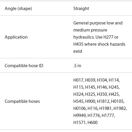
Angle (shape)
Straight
General purpose low and
medium pressure
Application
hydraulics. Use H277 or
H435 where shock hazards
exist
Compatible hose ID
.5 in
H017, H039, H104, H114,
H115, H145, H146, H245,
H324, H325, H350, H425,
Compatible hoses
H545, H900, H1812, H0105,
H0106, H116, H1981, H1982,
H9949, H1776, H1777,
H1571, H600