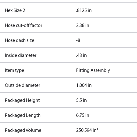
Hex Size 2
.8125 in
Hose cut-off factor
2.38 in
Hose dash size
-8
Inside diameter
.43 in
Item type
Fitting Assembly
Outside diameter
1.004 in
Packaged Height
5.5 in
Packaged Length
6.75 in
Packaged Volume
250.594 in³