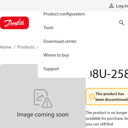
Products
Log in
Product configurators
Tools
Download center
Home
Products
08U-258
Where to buy
08U-25
Support
This product has
been discontinued
The product is no longer
available for purchase, b
you can still find