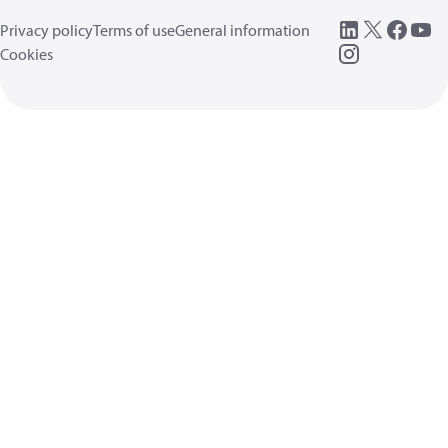
Privacy policy
Terms of use
General information
Cookies