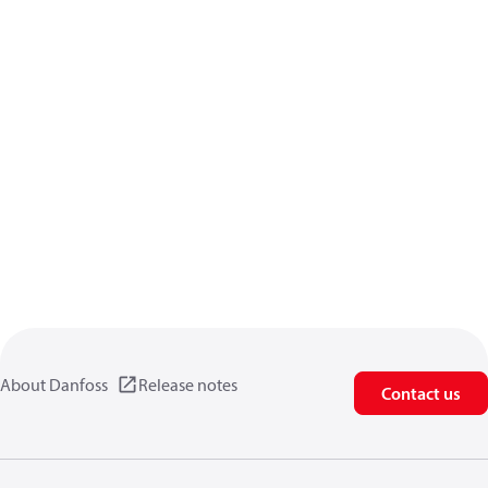
About Danfoss
Release notes
Contact us