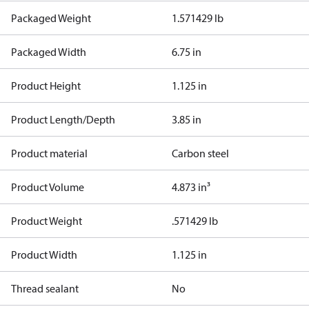
Packaged Weight
1.571429 lb
Packaged Width
6.75 in
Product Height
1.125 in
Product Length/Depth
3.85 in
Product material
Carbon steel
Product Volume
4.873 in³
Product Weight
.571429 lb
Product Width
1.125 in
Thread sealant
No