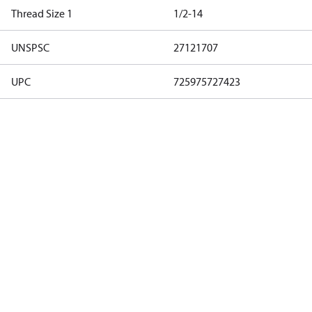
Thread Size 1
1/2-14
UNSPSC
27121707
UPC
725975727423