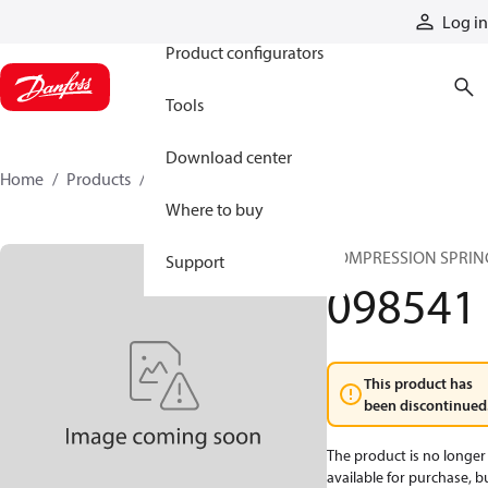
Products
Log in
Product configurators
Tools
Download center
Home
Products
098541
Where to buy
COMPRESSION SPRIN
Support
098541
This product has
been discontinued
The product is no longer
available for purchase, b