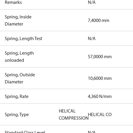
Remarks
N/A
Spring, Inside
7,4000 mm
Diameter
Spring, Length Test
N/A
Spring, Length
57,0000 mm
unloaded
Spring, Outside
10,6000 mm
Diameter
Spring, Rate
4,360 N/mm
HELICAL
Spring, Type
HELICAL CO
COMPRESSION
Standard Class Level
N/A