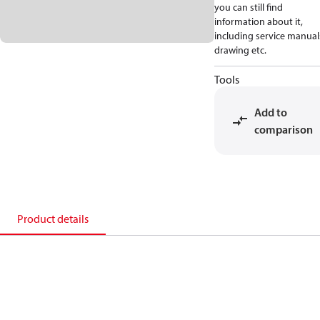
you can still find
information about it,
including service manual
drawing etc.
Tools
Add to
comparison
Product details