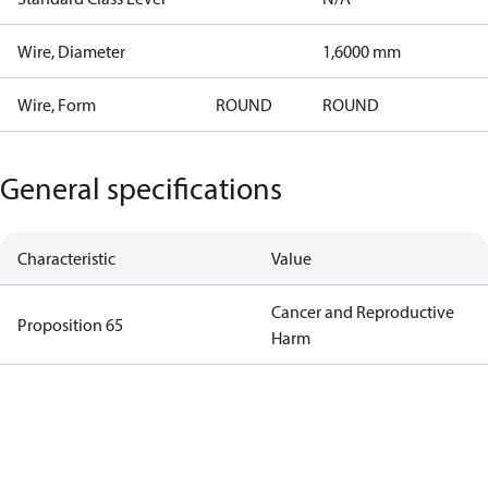
Wire, Diameter
1,6000 mm
Wire, Form
ROUND
ROUND
General specifications
Characteristic
Value
Cancer and Reproductive
Proposition 65
Harm