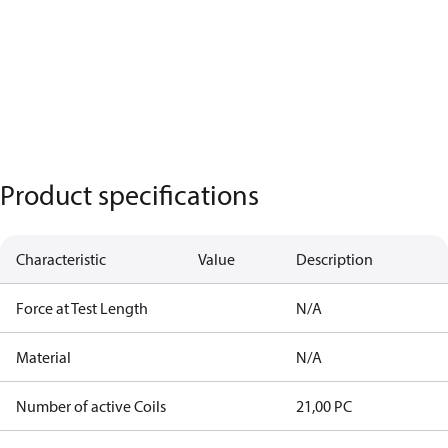
Product specifications
Characteristic
Value
Description
Force at Test Length
N/A
Material
N/A
Number of active Coils
21,00 PC