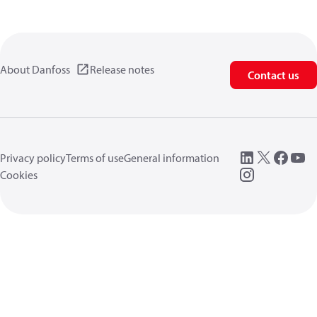
About Danfoss
Release notes
Contact us
Privacy policy
Terms of use
General information
Cookies