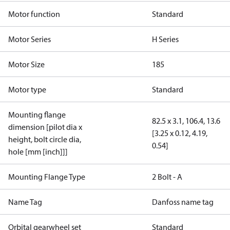
Motor function
Standard
Motor Series
H Series
Motor Size
185
Motor type
Standard
Mounting flange
82.5 x 3.1, 106.4, 13.6
dimension [pilot dia x
[3.25 x 0.12, 4.19,
height, bolt circle dia,
0.54]
hole [mm [inch]]]
Mounting Flange Type
2 Bolt - A
Name Tag
Danfoss name tag
Orbital gearwheel set
Standard