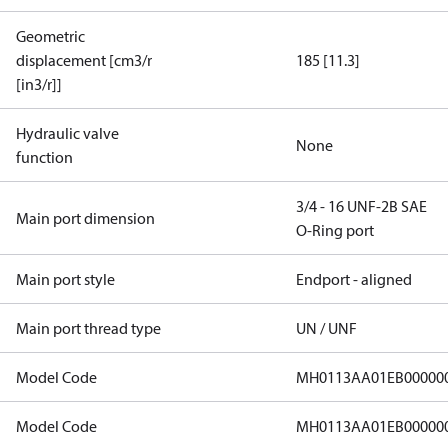
Geometric
displacement [cm3/r
185 [11.3]
[in3/r]]
Hydraulic valve
None
function
3/4 - 16 UNF-2B SAE
Main port dimension
O-Ring port
Main port style
Endport - aligned
Main port thread type
UN / UNF
Model Code
MH0113AA01EB00000
Model Code
MH0113AA01EB00000