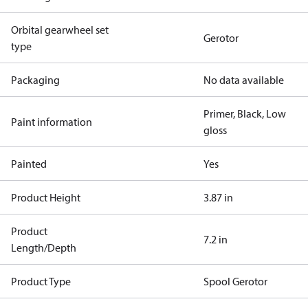
Orbital gearwheel set
Gerotor
type
Packaging
No data available
Primer, Black, Low
Paint information
gloss
Painted
Yes
Product Height
3.87 in
Product
7.2 in
Length/Depth
Product Type
Spool Gerotor