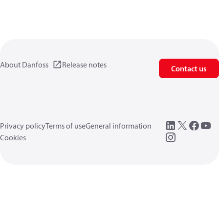
About Danfoss
Release notes
Contact us
Privacy policy
Terms of use
General information
Cookies