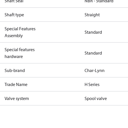
Shaft Seal
NBR - Standard
Shaft type
Straight
Special Features
Standard
Assembly
Special features
Standard
hardware
Sub-brand
Char-Lynn
Trade Name
H Series
Valve system
Spool valve