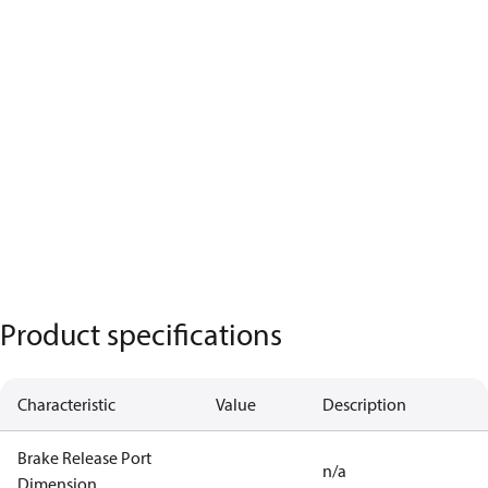
Product specifications
Characteristic
Value
Description
Brake Release Port
n/a
Dimension