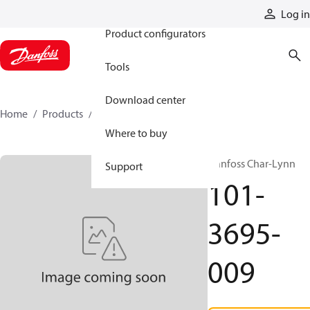
Products
Log in
Product configurators
Tools
Download center
Home
Products
101-3695-009
Where to buy
Danfoss Char-Lynn
Support
101-
3695-
009