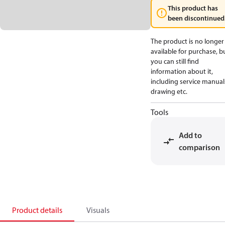
This product has
been discontinued
The product is no longer
available for purchase, b
you can still find
information about it,
including service manual
drawing etc.
Tools
Add to
comparison
Product details
Visuals