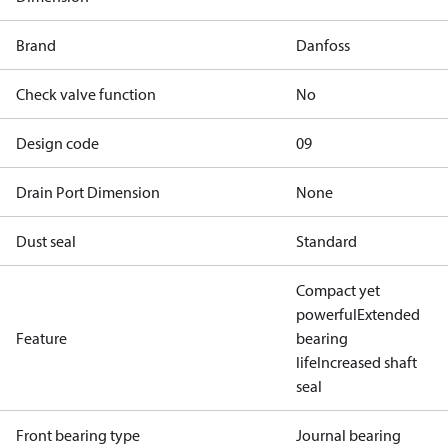
Brand
Danfoss
Check valve function
No
Design code
09
Drain Port Dimension
None
Dust seal
Standard
Compact yet
powerful
Extended
Feature
bearing
life
Increased shaft
seal
Front bearing type
Journal bearing