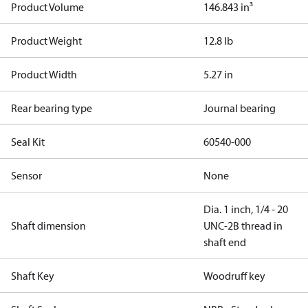
Product Volume
146.843 in³
Product Weight
12.8 lb
Product Width
5.27 in
Rear bearing type
Journal bearing
Seal Kit
60540-000
Sensor
None
Dia. 1 inch, 1/4 - 20
Shaft dimension
UNC-2B thread in
shaft end
Shaft Key
Woodruff key