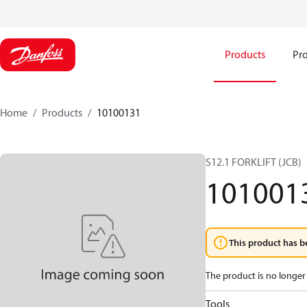
Products
Pro
Home
Products
10100131
S12.1 FORKLIFT (JCB)
101001
This product has b
The product is no longer 
Tools