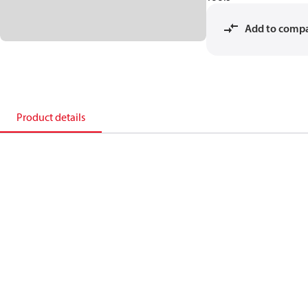
Add to comp
Product details