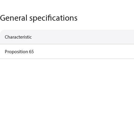
General specifications
Characteristic
Proposition 65