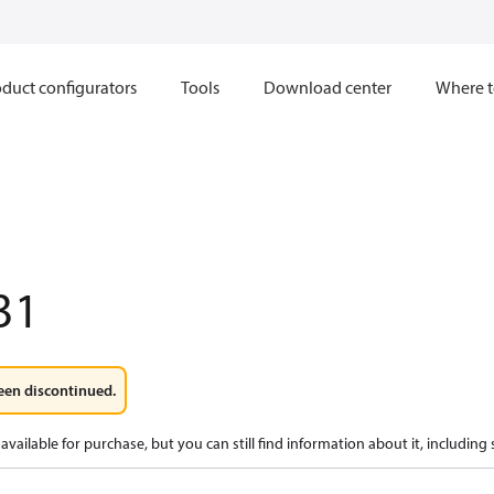
duct configurators
Tools
Download center
Where t
31
een discontinued.
available for purchase, but you can still find information about it, including