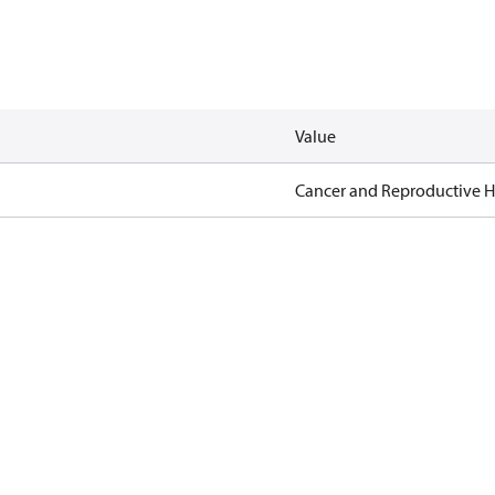
Value
Cancer and Reproductive 