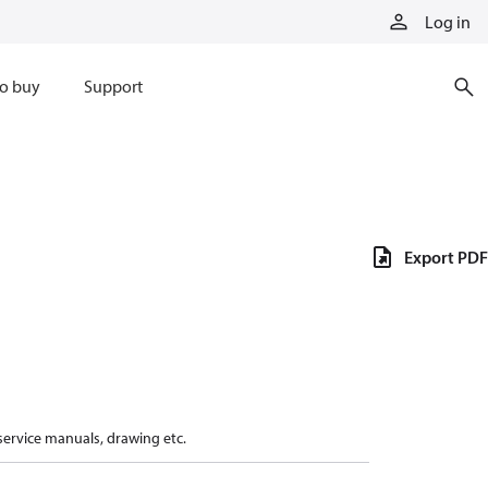
Log in
o buy
Support
Export PDF
 service manuals, drawing etc.