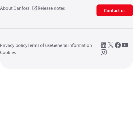
About Danfoss
Release notes
Contact us
Privacy policy
Terms of use
General information
Cookies