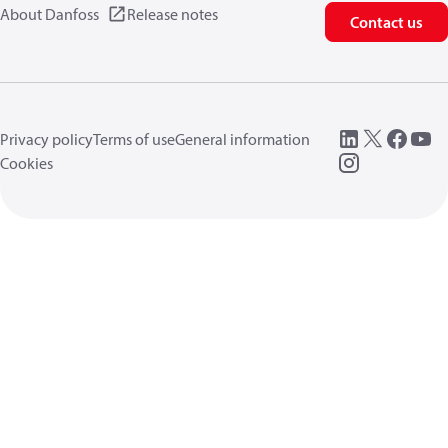
About Danfoss
Release notes
Contact us
Privacy policy
Terms of use
General information
Cookies