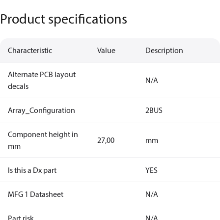
Product specifications
Characteristic
Value
Description
Alternate PCB layout
N/A
decals
Array_Configuration
2BUS
Component height in
27,00
mm
mm
Is this a Dx part
YES
MFG 1 Datasheet
N/A
Part risk
N/A