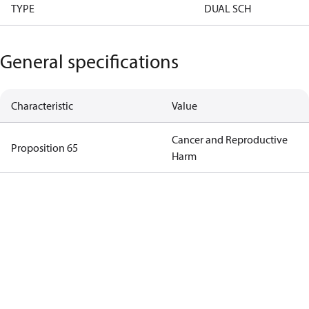
TYPE
DUAL SCH
General specifications
Characteristic
Value
Cancer and Reproductive
Proposition 65
Harm