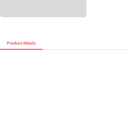
Product details