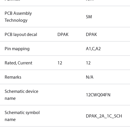
PCB Assembly
SM
Technology
PCB layout decal
DPAK
DPAK
Pin mapping
A1,C,A2
Rated, Current
12
12
Remarks
N/A
Schematic device
12CWQ04FN
name
Schematic symbol
DPAK_2A_1C_SCH
name