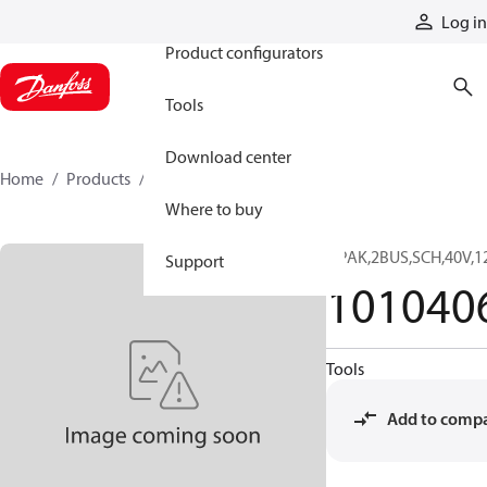
Products
Log in
Product configurators
Tools
Download center
Home
Products
10104063
Where to buy
DPAK,2BUS,SCH,40V,
Support
101040
Tools
Add to comp