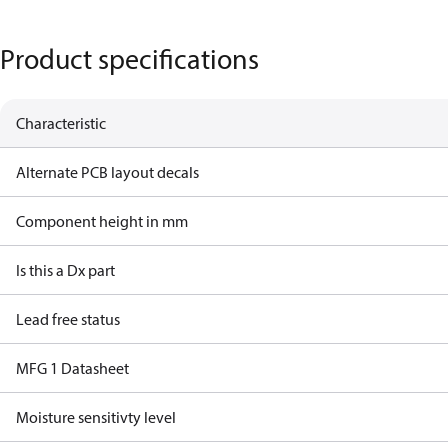
Product specifications
Characteristic
Alternate PCB layout decals
Component height in mm
Is this a Dx part
Lead free status
MFG 1 Datasheet
Moisture sensitivty level