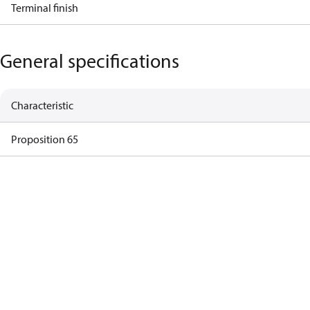
Terminal finish
General specifications
Characteristic
Proposition 65