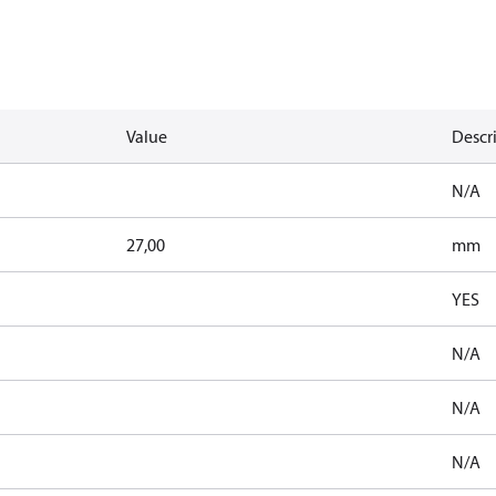
Value
Descr
N/A
27,00
mm
YES
N/A
N/A
N/A