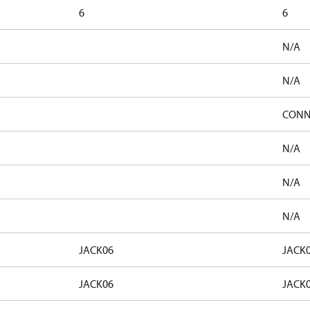
6
6
N/A
N/A
CONN
N/A
N/A
N/A
JACK06
JACK
JACK06
JACK