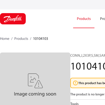
Products
Pro
Home
Products
10104103
CONN,J,2X3P,S,SM,S
101041
This product has b
The product is no longer 
Tools