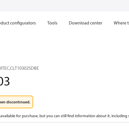
duct configurators
Tools
Download center
Where t
AMTEC,CLT10302SDBE
03
een discontinued.
available for purchase, but you can still find information about it, including