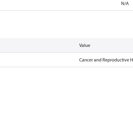
N/A
Value
Cancer and Reproductive 