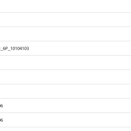
_6P_10104103
06
06