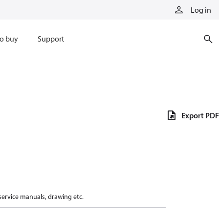
Log in
o buy
Support
Export PDF
 service manuals, drawing etc.