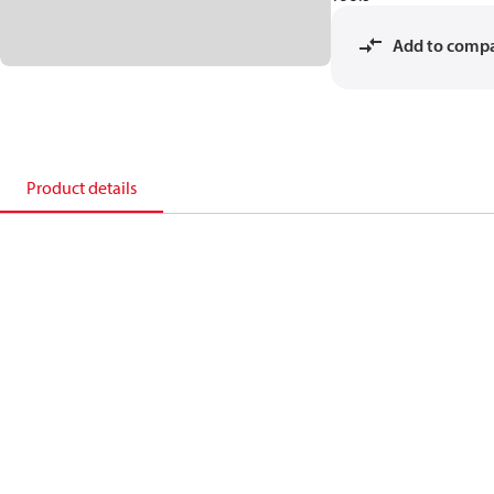
Add to comp
Product details