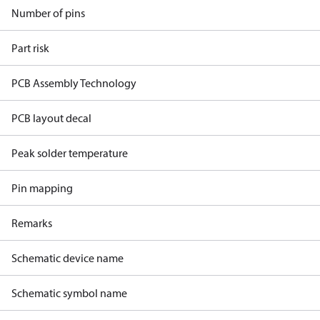
Number of pins
Part risk
PCB Assembly Technology
PCB layout decal
Peak solder temperature
Pin mapping
Remarks
Schematic device name
Schematic symbol name