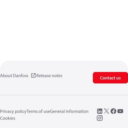
About Danfoss
Release notes
Contact us
Privacy policy
Terms of use
General information
Cookies