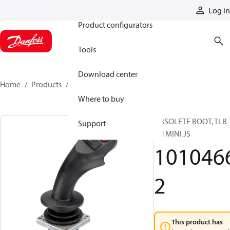
Products
Log in
Product configurators
Tools
Download center
Home
Products
10104662
Where to buy
OBSOLETE BOOT, TLB
Support
RH MINI JS
101046
2
This product has