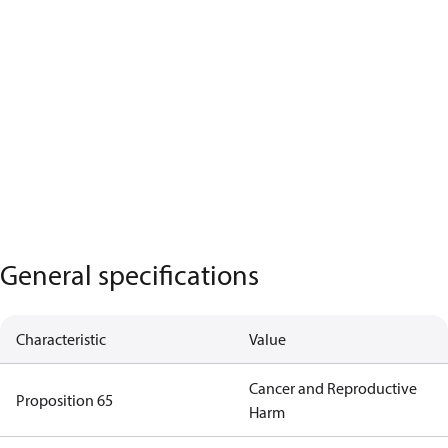
General specifications
Characteristic
Value
Cancer and Reproductive
Proposition 65
Harm