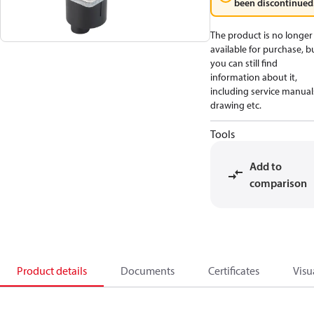
been discontinued
The product is no longer
available for purchase, b
you can still find
information about it,
including service manual
drawing etc.
Tools
Add to
comparison
Product details
Documents
Certificates
Visu