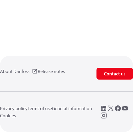
About Danfoss
Release notes
Contact us
Privacy policy
Terms of use
General information
Cookies