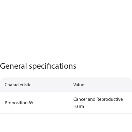
General specifications
Characteristic
Value
Cancer and Reproductive
Proposition 65
Harm