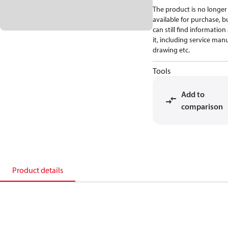
The product is no longer
available for purchase, b
can still find informatio
it, including service manu
drawing etc.
Tools
Add to
comparison
Product details