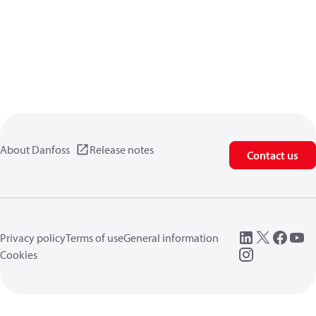
About Danfoss
Release notes
Contact us
Privacy policy
Terms of use
General information
Cookies