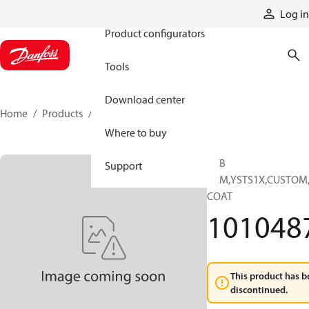
Products
Log in
Product configurators
Tools
Download center
Home
Products
10104871
Where to buy
PCB
Support
ASM,YSTS1X,CUSTOM
COAT
101048
This product has b
discontinued.