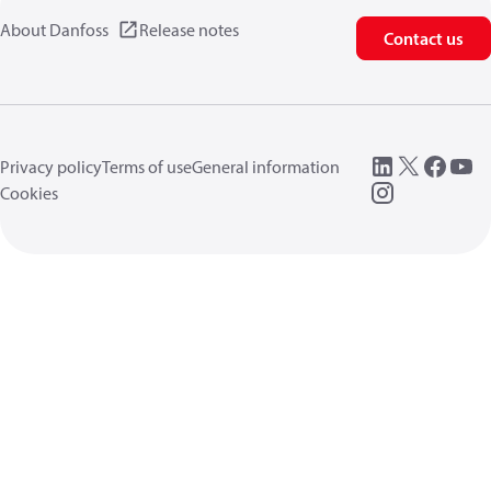
About Danfoss
Release notes
Contact us
Privacy policy
Terms of use
General information
Cookies