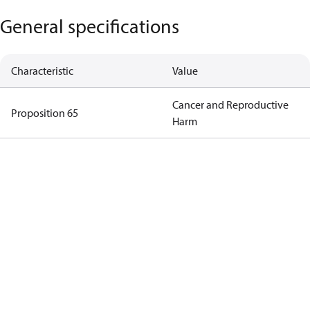
General specifications
Characteristic
Value
Cancer and Reproductive
Proposition 65
Harm