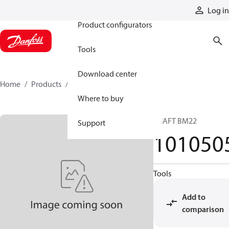
Products
Log in
Product configurators
Tools
Download center
Home
Products
1010505
Where to buy
SHAFT BM22
Support
101050
Tools
Add to
comparison