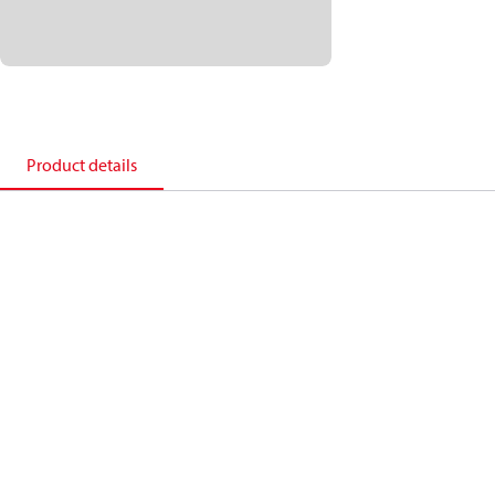
Product details