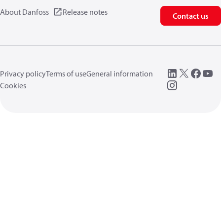
About Danfoss
Release notes
Contact us
Privacy policy
Terms of use
General information
Cookies