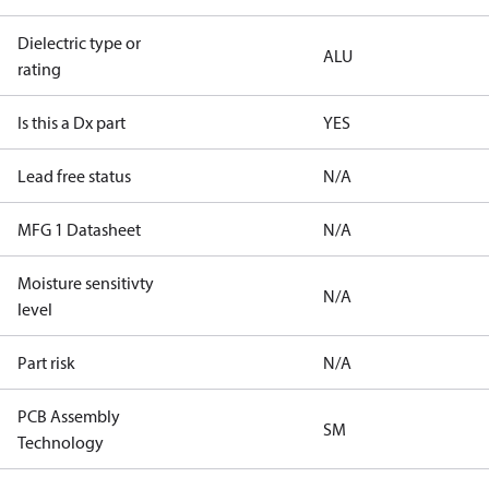
Dielectric type or
ALU
rating
Is this a Dx part
YES
Lead free status
N/A
MFG 1 Datasheet
N/A
Moisture sensitivty
N/A
level
Part risk
N/A
PCB Assembly
SM
Technology