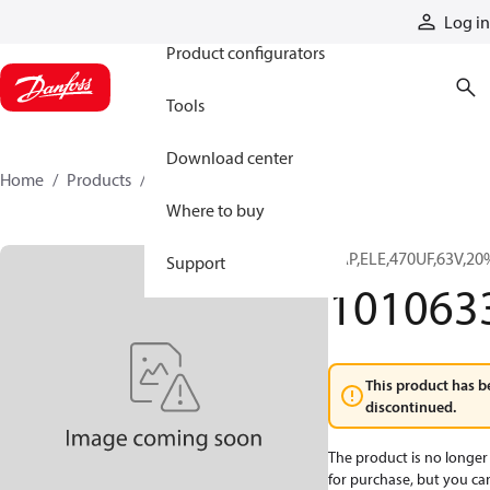
Products
Log in
Product configurators
Tools
Download center
Home
Products
10106332
Where to buy
CAP,ELE,470UF,63V,2
Support
101063
This product has b
discontinued.
The product is no longer 
for purchase, but you can 