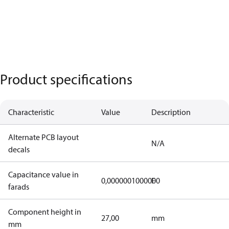
Product specifications
Characteristic
Value
Description
Alternate PCB layout
N/A
decals
Capacitance value in
0,0000001000000
F
farads
Component height in
27,00
mm
mm