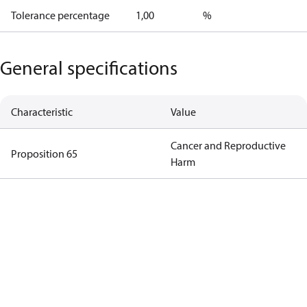
Tolerance percentage
1,00
%
General specifications
Characteristic
Value
Cancer and Reproductive
Proposition 65
Harm