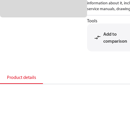
information about it, inc
service manuals, drawing
Tools
Add to
comparison
Product details