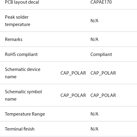
PCB layout decal
CAPAE170
Peak solder
N/A
temperature
Remarks
N/A
RoHS compliant
Compliant
Schematic device
CAP_POLAR
CAP_POLAR
name
Schematic symbol
CAP_POLAR
CAP_POLAR
name
Temperature Range
N/A
Terminal finish
N/A