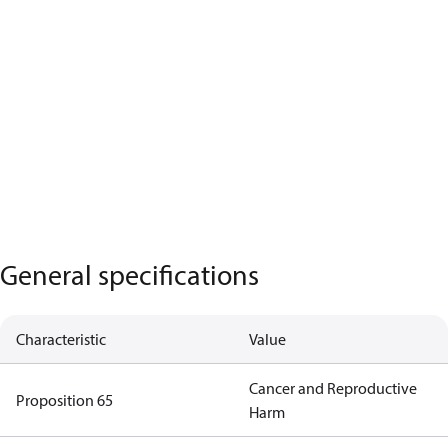
General specifications
Characteristic
Value
Cancer and Reproductive
Proposition 65
Harm