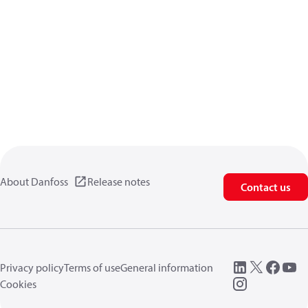
About Danfoss
Release notes
Contact us
Privacy policy
Terms of use
General information
Cookies