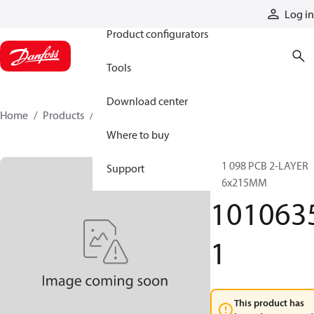
Products
Log in
Product configurators
Tools
Download center
Home
Products
10106351
Where to buy
201 098 PCB 2-LAYER
Support
116x215MM
101063
1
This product has