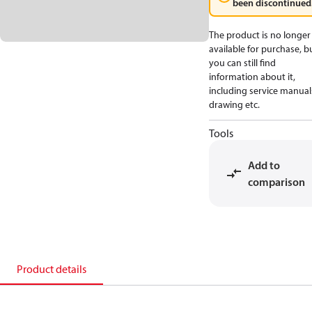
been discontinued
The product is no longer
available for purchase, b
you can still find
information about it,
including service manual
drawing etc.
Tools
Add to
comparison
Product details