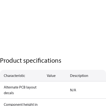
Product specifications
Characteristic
Value
Description
Alternate PCB layout
N/A
decals
Component height in