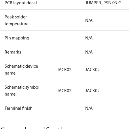
PCB layout decal
JUMPER_PSB-03-G
Peak solder
N/A
temperature
Pin mapping
N/A
Remarks
N/A
Schematic device
JACK02
JACK02
name
Schematic symbol
JACK02
JACK02
name
Terminal finish
N/A