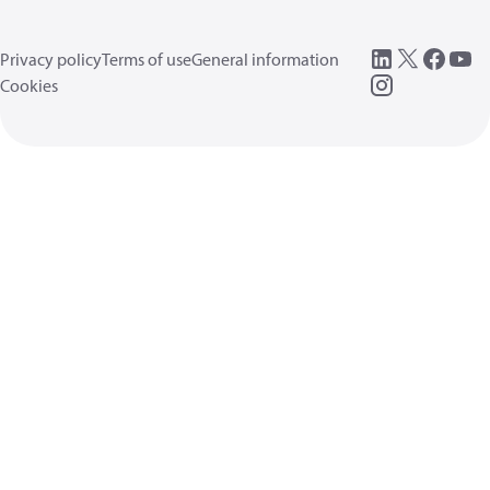
Privacy policy
Terms of use
General information
Cookies