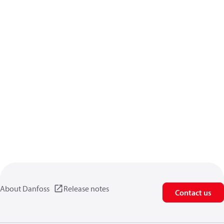
About Danfoss
Release notes
Contact us