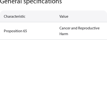
General specifications
Characteristic
Value
Cancer and Reproductive
Proposition 65
Harm