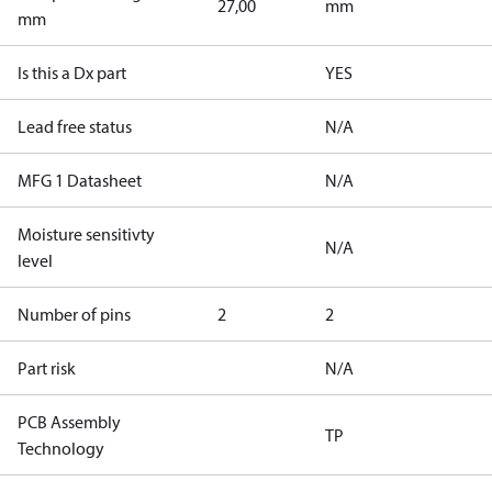
27,00
mm
mm
Is this a Dx part
YES
Lead free status
N/A
MFG 1 Datasheet
N/A
Moisture sensitivty
N/A
level
Number of pins
2
2
Part risk
N/A
PCB Assembly
TP
Technology