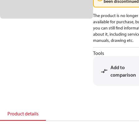
been discontinued
The product is no longer
available for purchase, b
you can still find informa
about it, including servic
manuals, drawing etc.
Tools
Add to
comparison
Product details