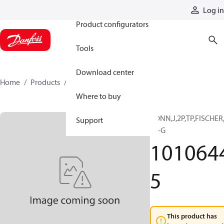
Products
Log in
Product configurators
Tools
Download center
Home
Products
10106445
Where to buy
CONN,J,2P,TP,FISCHER
Support
03-G
101064
5
This product has