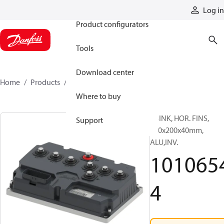
Products
Log in
Product configurators
Tools
Download center
Home
Products
10106544
Where to buy
HSINK, HOR. FINS,
Support
140x200x40mm,
ALU,INV.
101065
4