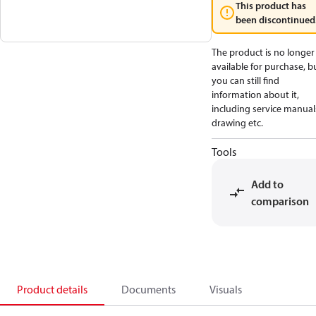
This product has
been discontinued
The product is no longer
available for purchase, b
you can still find
information about it,
including service manual
drawing etc.
Tools
Add to
comparison
Product details
Documents
Visuals