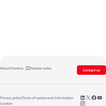
About Danfoss
Release notes
Contact us
Privacy policy
Terms of use
General information
Cookies