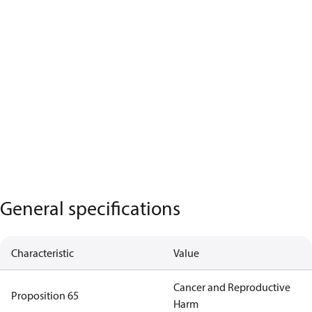
General specifications
Characteristic
Value
Cancer and Reproductive
Proposition 65
Harm