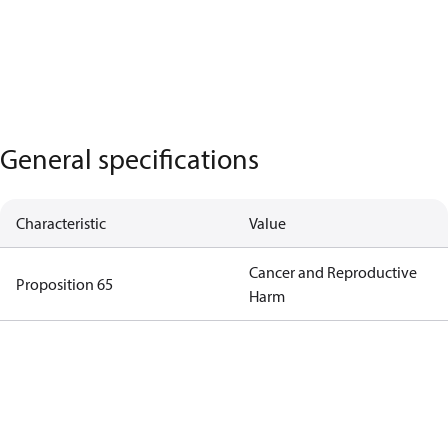
General specifications
Characteristic
Value
Cancer and Reproductive
Proposition 65
Harm