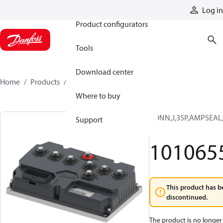
Products
Log in
Product configurators
Tools
Download center
Home
Products
10106557
Where to buy
CONN,J,35P,AMPSEAL,
Support
1
101065
This product has b
discontinued.
The product is no longer 