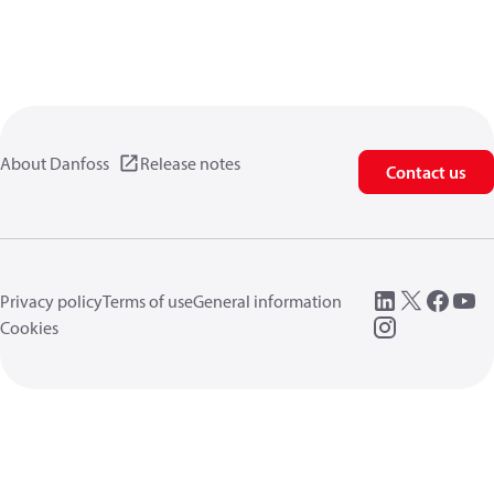
About Danfoss
Release notes
Contact us
Privacy policy
Terms of use
General information
Cookies