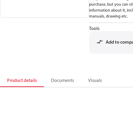
purchase, but you can stil
information about it, inc
manuals, drawing etc.
Tools
Add to comp
Product details
Documents
Visuals