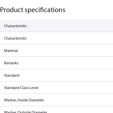
Product specifications
Characteristic
Characteristic
Material
Remarks
Standard
Standard Class Level
Washer, Inside Diameter
Washer, Outside Diameter