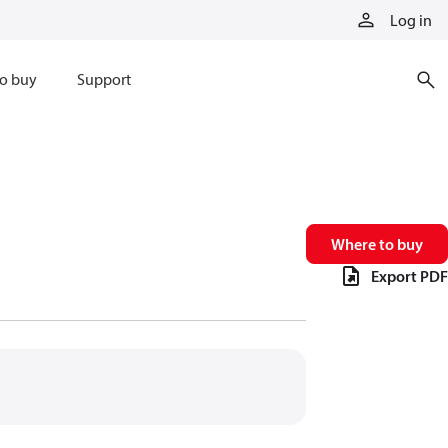
Log in
o buy
Support
Where to buy
Export PDF