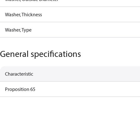
Washer, Thickness
Washer, Type
General specifications
Characteristic
Proposition 65