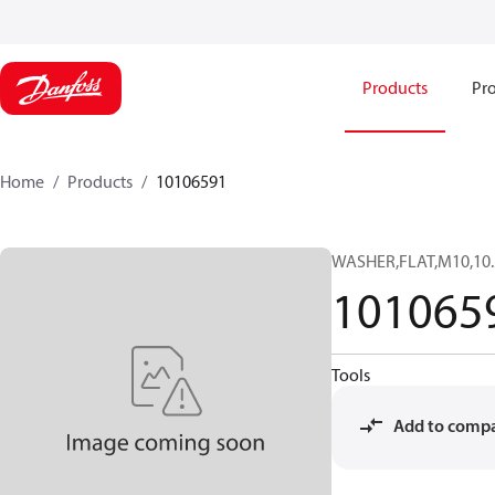
Products
Pro
Home
Products
10106591
WASHER,FLAT,M10,10
101065
Tools
Add to comp