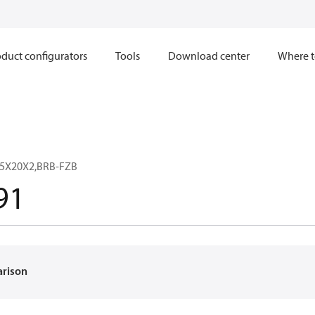
duct configurators
Tools
Download center
Where t
.5X20X2,BRB-FZB
91
arison