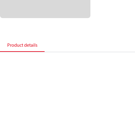
Product details