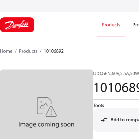
Products
Pro
Home
Products
10106892
DIO,GEN,60V,5.5A,5
101068
Tools
Add to comp