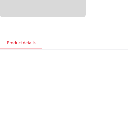
Product details