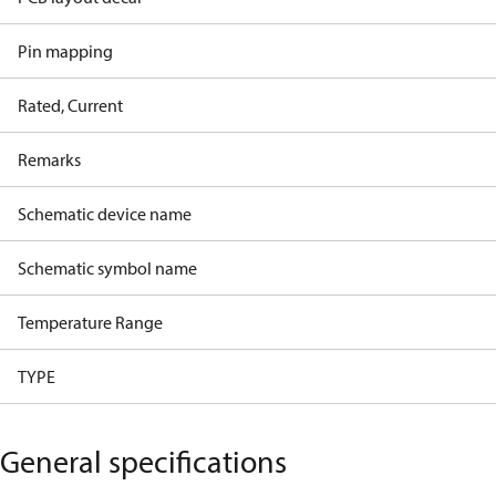
Pin mapping
Rated, Current
Remarks
Schematic device name
Schematic symbol name
Temperature Range
TYPE
General specifications