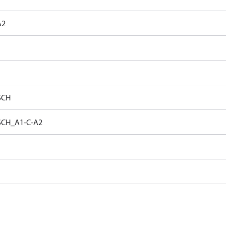
A2
SCH
SCH_A1-C-A2