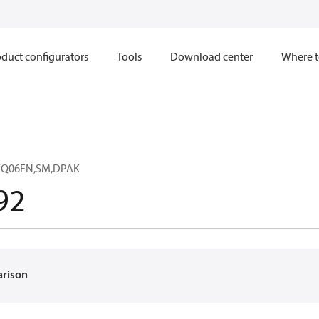
duct configurators
Tools
Download center
Where t
0WQ06FN,SM,DPAK
92
arison