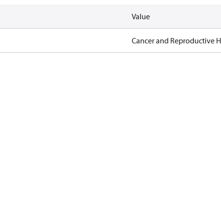
Value
Cancer and Reproductive 