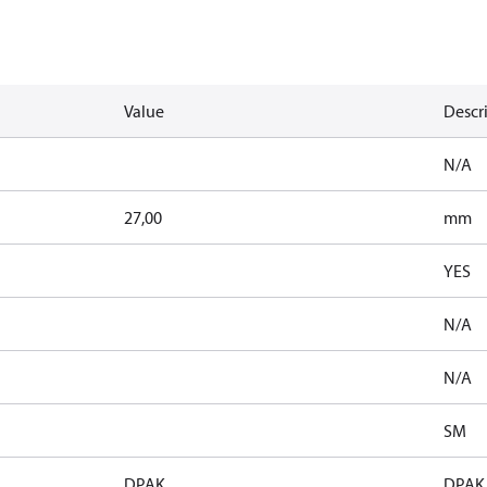
Value
Descr
N/A
27,00
mm
YES
N/A
N/A
SM
DPAK
DPAK