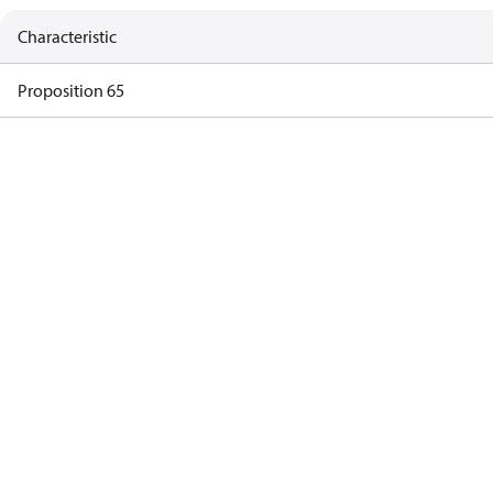
Characteristic
Proposition 65