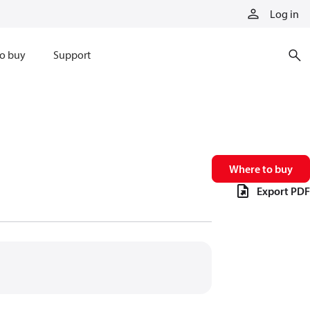
Log in
o buy
Support
Where to buy
Export PDF