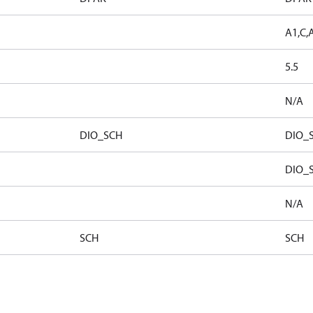
A1,C,
5.5
N/A
DIO_SCH
DIO_
DIO_
N/A
SCH
SCH