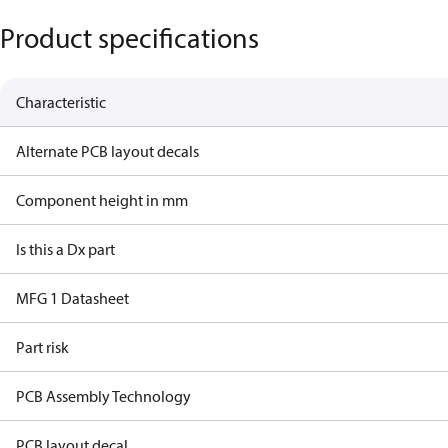
Product specifications
Characteristic
Alternate PCB layout decals
Component height in mm
Is this a Dx part
MFG 1 Datasheet
Part risk
PCB Assembly Technology
PCB layout decal