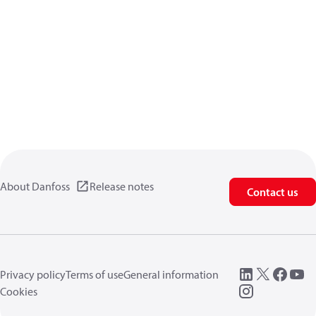
About Danfoss
Release notes
Contact us
Privacy policy
Terms of use
General information
Cookies