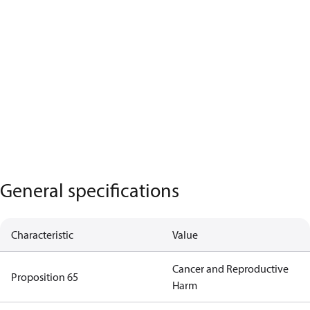
General specifications
Characteristic
Value
Cancer and Reproductive
Proposition 65
Harm