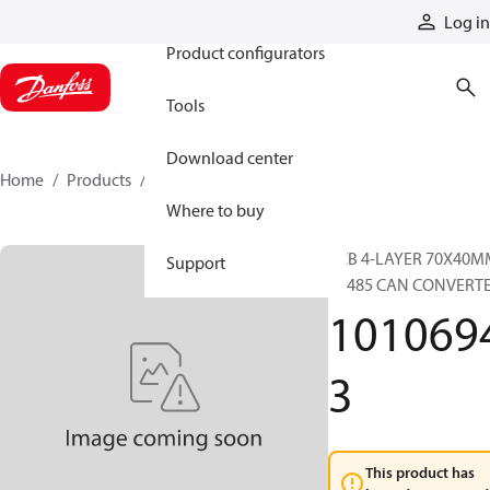
Products
Log in
Product configurators
Tools
Download center
Home
Products
10106943
Where to buy
PCB 4-LAYER 70X40M
Support
RS485 CAN CONVERT
101069
3
This product has