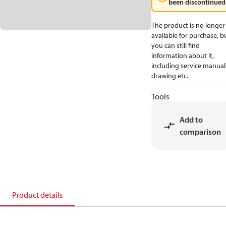
been discontinued
The product is no longer
available for purchase, b
you can still find
information about it,
including service manual
drawing etc.
Tools
Add to
comparison
Product details