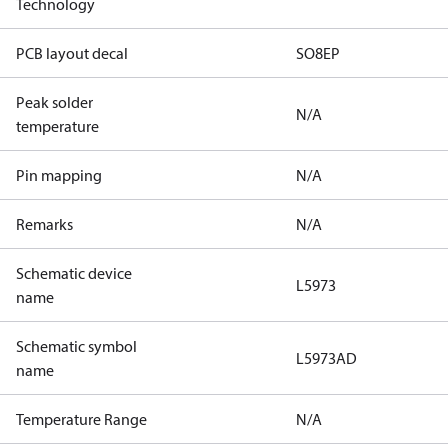
Technology
PCB layout decal
SO8EP
Peak solder
N/A
temperature
Pin mapping
N/A
Remarks
N/A
Schematic device
L5973
name
Schematic symbol
L5973AD
name
Temperature Range
N/A