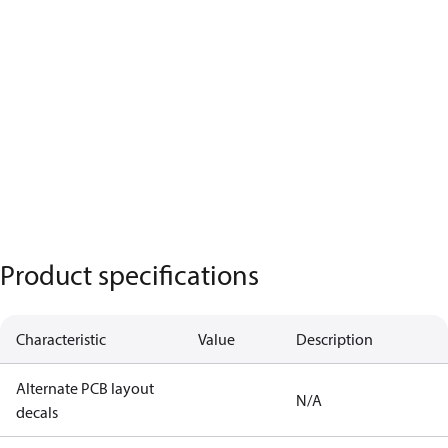
Product specifications
Characteristic
Value
Description
Alternate PCB layout
N/A
decals