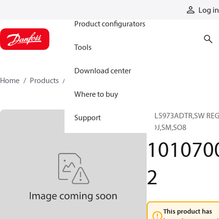
Products
Log in
Product configurators
Tools
Download center
Home
Products
10107002
Where to buy
IC,L5973ADTR,SW RE
Support
ADJ,SM,SO8
101070
2
This product has