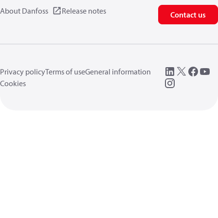
About Danfoss
Release notes
Contact us
Privacy policy
Terms of use
General information
Cookies