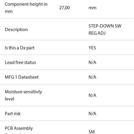
Component height in
27,00
mm
mm
STEP-DOWN SW
Description
REG ADJ
Is this a Dx part
YES
Lead free status
N/A
MFG 1 Datasheet
N/A
Moisture sensitivty
N/A
level
Part risk
N/A
PCB Assembly
SM