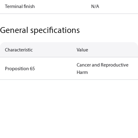
Terminal finish
N/A
General specifications
Characteristic
Value
Cancer and Reproductive
Proposition 65
Harm