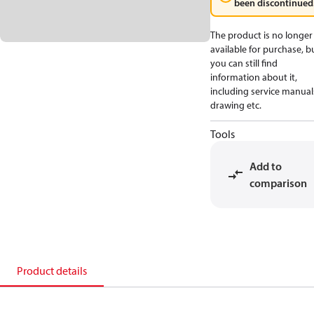
been discontinued
The product is no longer
available for purchase, b
you can still find
information about it,
including service manual
drawing etc.
Tools
Add to
comparison
Product details