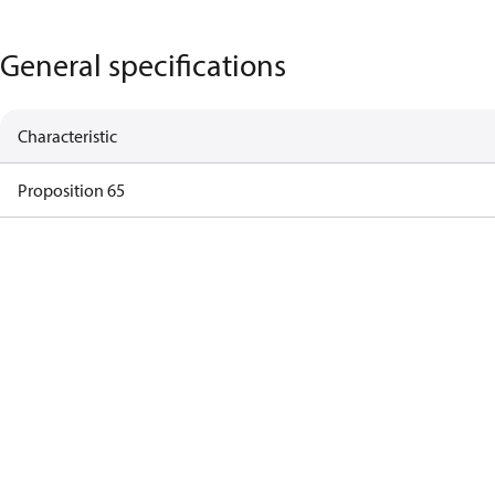
General specifications
Characteristic
Proposition 65