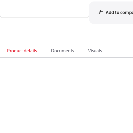
Add to comp
Product details
Documents
Visuals