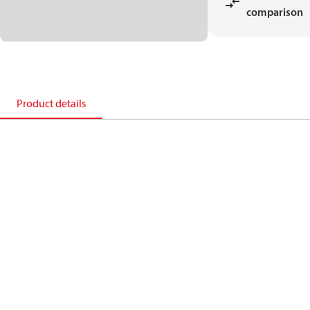
comparison
Product details