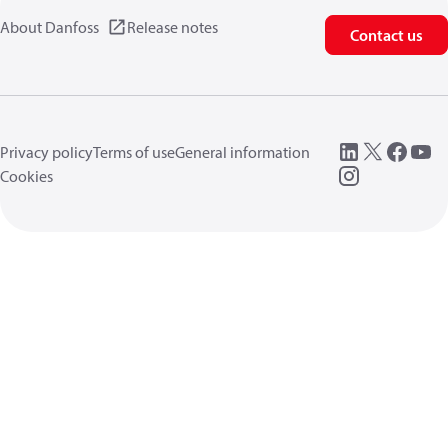
About Danfoss
Release notes
Contact us
Privacy policy
Terms of use
General information
Cookies