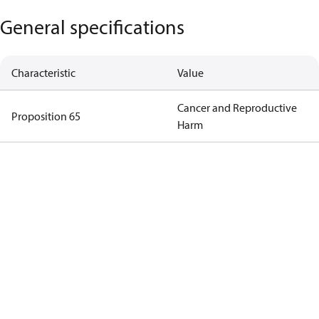
General specifications
Characteristic
Value
Cancer and Reproductive
Proposition 65
Harm