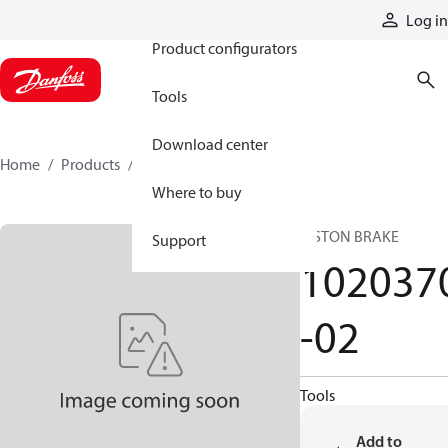
Products
Log in
Product configurators
Tools
Download center
Home
Products
1020370-02
Where to buy
PISTON BRAKE
Support
102037
-02
Tools
Add to