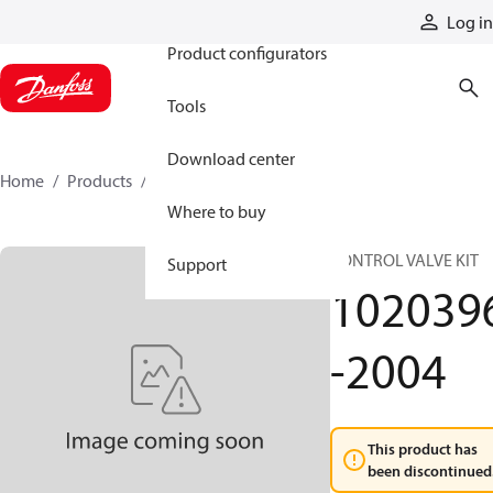
Products
Log in
Product configurators
Tools
Download center
Home
Products
1020396-2004
Where to buy
CONTROL VALVE KIT
Support
102039
-2004
This product has
been discontinued