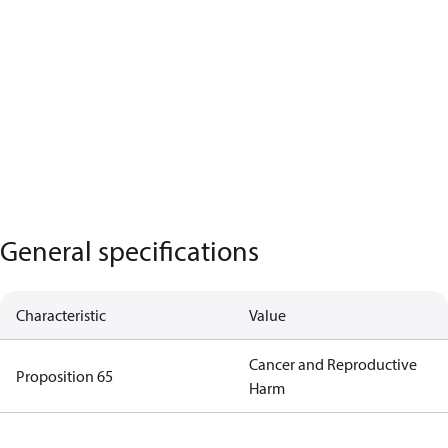
General specifications
Characteristic
Value
Cancer and Reproductive
Proposition 65
Harm