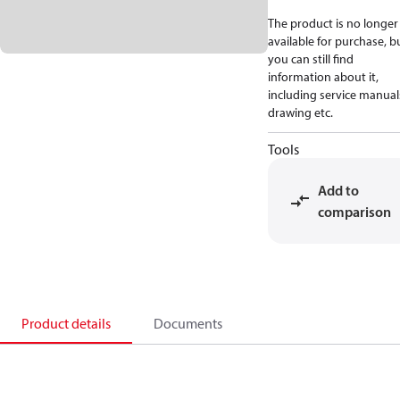
The product is no longer
available for purchase, b
you can still find
information about it,
including service manual
drawing etc.
Tools
Add to
comparison
Product details
Documents