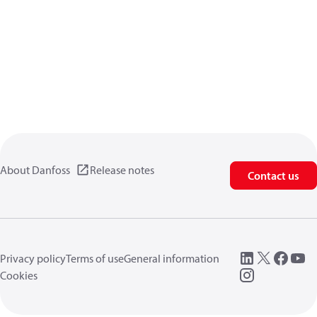
About Danfoss
Release notes
Contact us
Privacy policy
Terms of use
General information
Cookies