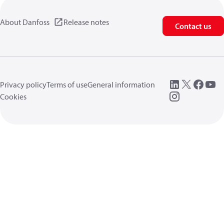
About Danfoss
Release notes
Contact us
Privacy policy
Terms of use
General information
Cookies