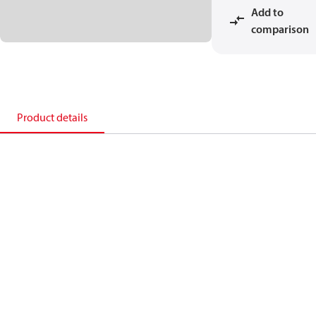
Add to
comparison
Product details