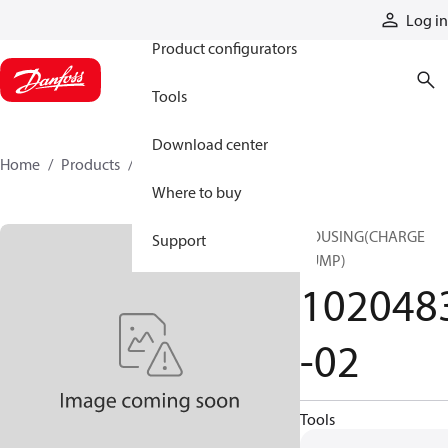
Products
Log in
Product configurators
Tools
Download center
Home
Products
1020483-02
Where to buy
HOUSING(CHARGE
Support
PUMP)
102048
-02
Tools