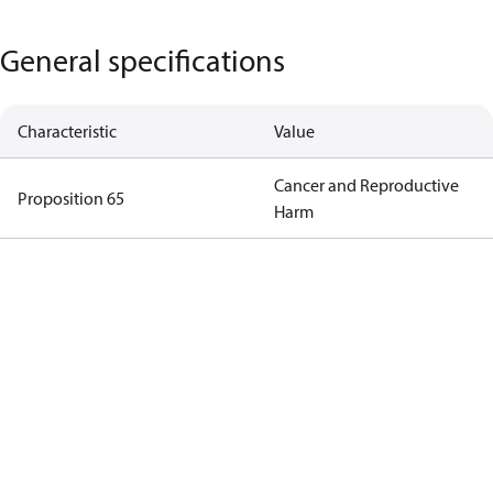
General specifications
Characteristic
Value
Cancer and Reproductive
Proposition 65
Harm