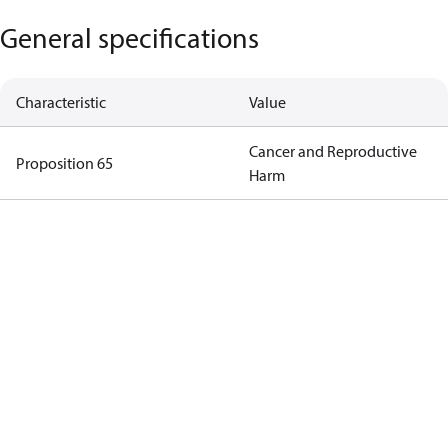
General specifications
Characteristic
Value
Cancer and Reproductive
Proposition 65
Harm