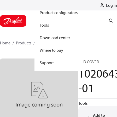
Products
Log in
Product configurators
Tools
Download center
Home
Products
1020643-01
Where to buy
END COVER
Support
102064
-01
Tools
Add to