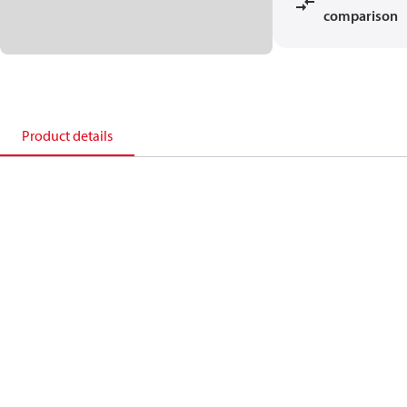
comparison
Product details