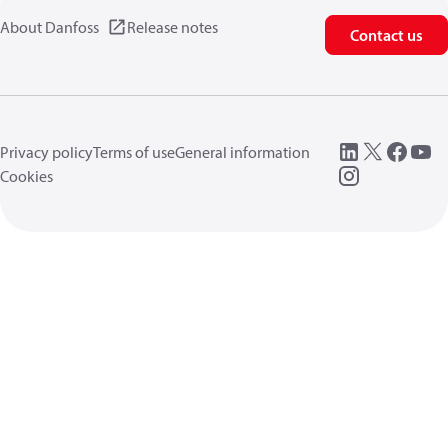
About Danfoss
Release notes
Contact us
Privacy policy
Terms of use
General information
Cookies