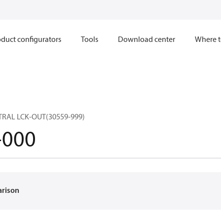
duct configurators
Tools
Download center
Where t
RAL LCK-OUT(30559-999)
-000
arison