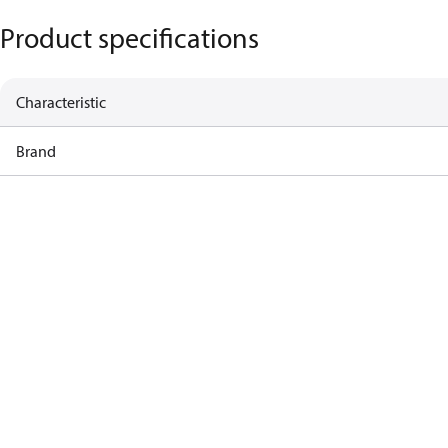
Product specifications
Characteristic
Brand