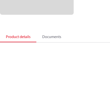
Product details
Documents