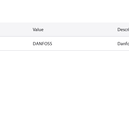
Value
Descr
DANFOSS
Danfo