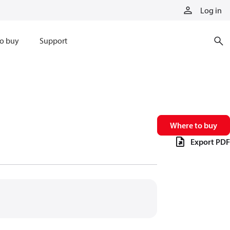
Log in
o buy
Support
Where to buy
Export PDF