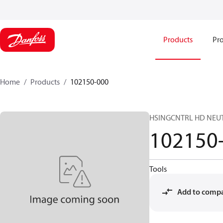
Products
Pro
Home
Products
102150-000
HSINGCNTRL HD NEUT
102150
Tools
Add to comp