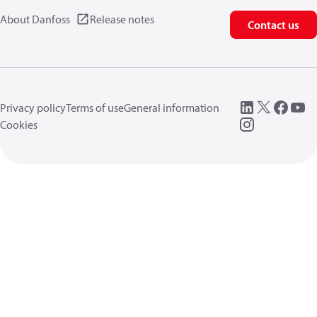
About Danfoss
Release notes
Contact us
Privacy policy
Terms of use
General information
Cookies