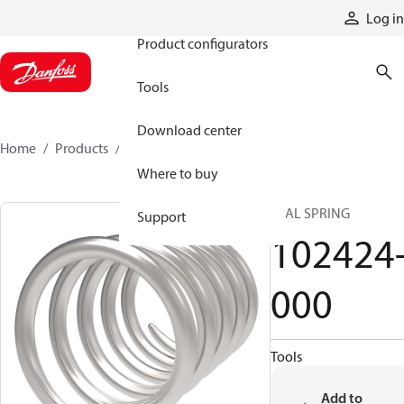
Products
Log in
Product configurators
Tools
Download center
Home
Products
102424-000
Where to buy
SEAL SPRING
Support
102424
000
Tools
Add to