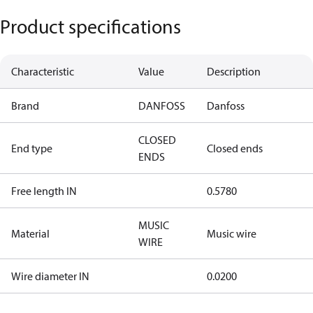
Product specifications
Characteristic
Value
Description
Brand
DANFOSS
Danfoss
CLOSED
End type
Closed ends
ENDS
Free length IN
0.5780
MUSIC
Material
Music wire
WIRE
Wire diameter IN
0.0200