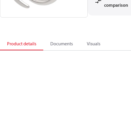
comparison
Product details
Documents
Visuals