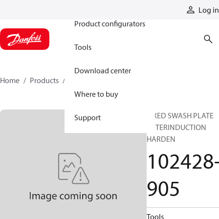
Products
Log in
Product configurators
Tools
Download center
Home
Products
102428-905
Where to buy
FIXED SWASH PLATE
Support
AFTERINDUCTION
HARDEN
102428
905
Tools