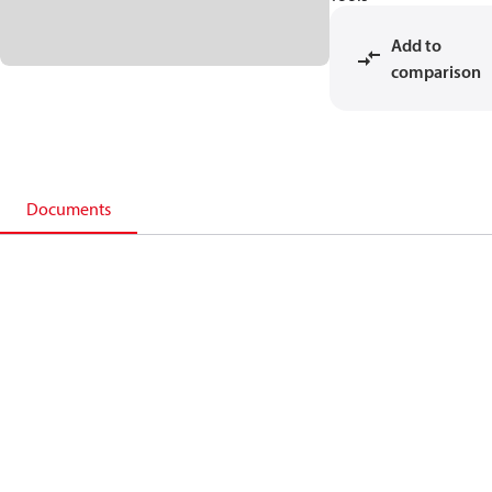
Add to
comparison
Documents