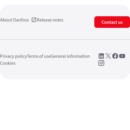
About Danfoss
Release notes
Contact us
Privacy policy
Terms of use
General information
Cookies