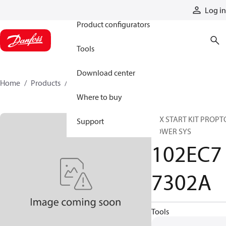
Products
Log in
Product configurators
Tools
Download center
Home
Products
102EC77302A
Where to buy
TFX START KIT PROPT
Support
POWER SYS
102EC7
7302A
Tools