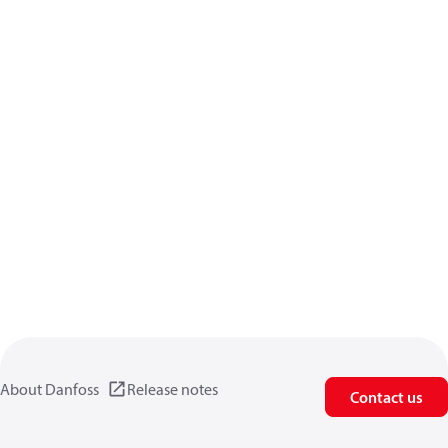
About Danfoss
Release notes
Contact us