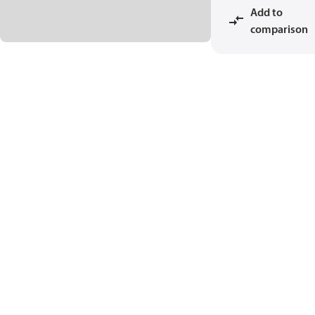
Add to
comparison