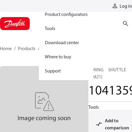
Products
Log in
Product configurators
Tools
Download center
Home
Products
1041359
Where to buy
SPRING SHUTTLE
Support
(BM21)
104135
Tools
Add to
comparison