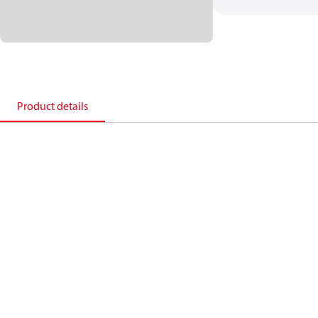
Product details