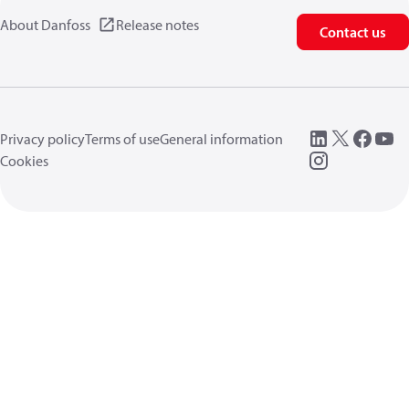
About Danfoss
Release notes
Contact us
Privacy policy
Terms of use
General information
Cookies