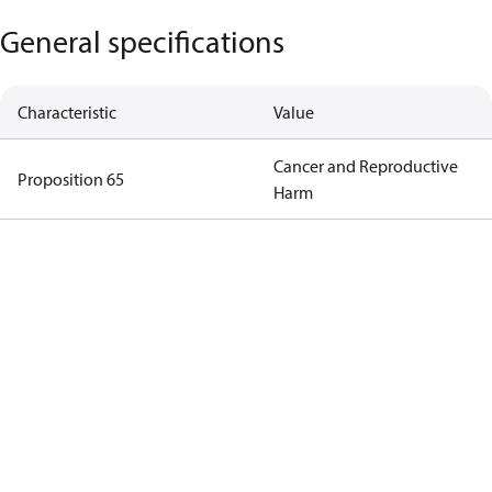
General specifications
Characteristic
Value
Cancer and Reproductive
Proposition 65
Harm