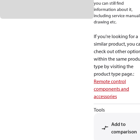
you can still find
information about it,
including service manual
drawing etc.
If you're looking for a
similar product, you c
check out other optio
within the same produ
type by visiting the
product type page.
:
Remote control
components and
accessories
Tools
Add to
comparison