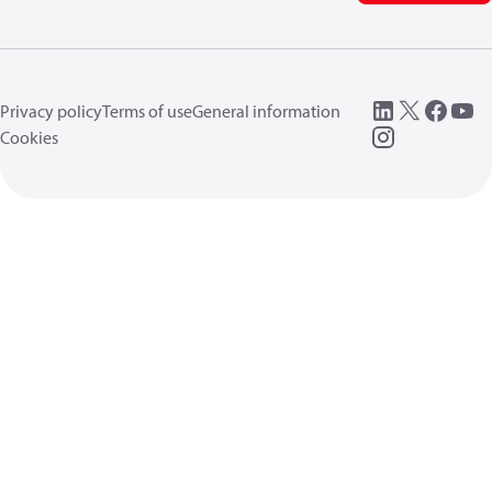
Privacy policy
Terms of use
General information
Cookies