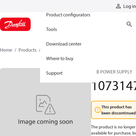
Products
Log in
Product configurators
Tools
Download center
Home
Products
1073147
Where to buy
PCB POWER SUPPLY
Support
107314
This product has
been discontinued
The product is no longer
available for purchase, b