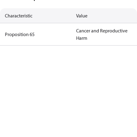
Characteristic
Value
Cancer and Reproductive
Proposition 65
Harm