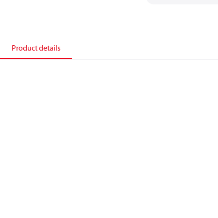
Product details