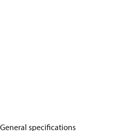
General specifications