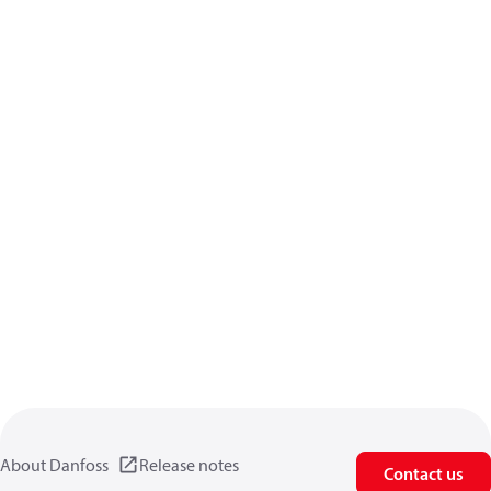
About Danfoss
Release notes
Contact us