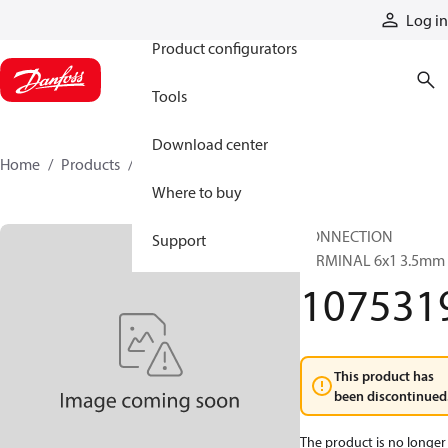
Products
Log in
Product configurators
Tools
Download center
Home
Products
1075319
Where to buy
CONNECTION
Support
TERMINAL 6x1 3.5mm
107531
This product has
been discontinued
The product is no longer