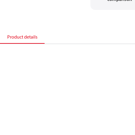
Product details