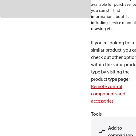
available for purchase, b
you can still find
information about it,
including service manual
drawing etc.
If you're looking for a
similar product, you c
check out other optio
within the same produ
type by visiting the
product type page.
:
Remote control
components and
accessories
Tools
Add to
comparison