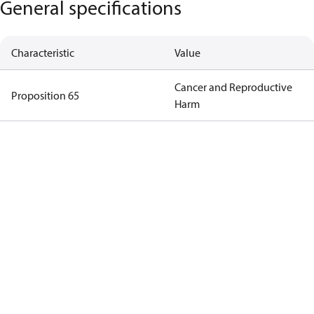
General specifications
Characteristic
Value
Cancer and Reproductive
Proposition 65
Harm