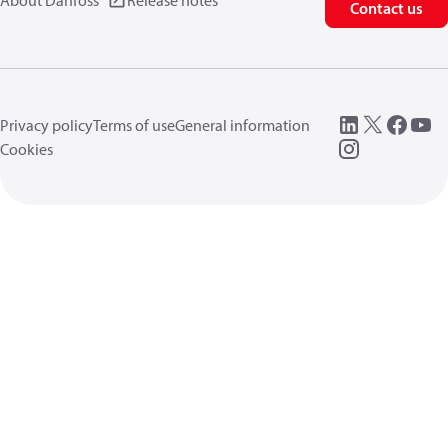
About Danfoss
Release notes
Contact us
Privacy policy
Terms of use
General information
Cookies